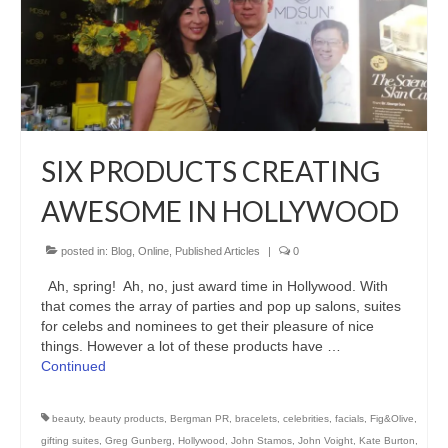
SIX PRODUCTS CREATING
AWESOME IN HOLLYWOOD
posted in:
Blog
,
Online
,
Published Articles
|
0
Ah, spring! Ah, no, just award time in Hollywood. With
that comes the array of parties and pop up salons, suites
for celebs and nominees to get their pleasure of nice
things. However a lot of these products have …
Continued
beauty
,
beauty products
,
Bergman PR
,
bracelets
,
celebrities
,
facials
,
Fig&Olive
,
gifting suites
,
Greg Gunberg
,
Hollywood
,
John Stamos
,
John Voight
,
Kate Burton
,