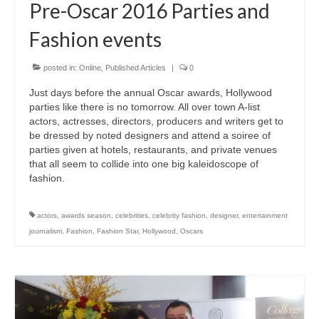
Pre-Oscar 2016 Parties and
Fashion events
posted in:
Online
,
Published Articles
|
0
Just days before the annual Oscar awards, Hollywood
parties like there is no tomorrow. All over town A-list
actors, actresses, directors, producers and writers get to
be dressed by noted designers and attend a soiree of
parties given at hotels, restaurants, and private venues
that all seem to collide into one big kaleidoscope of
fashion.
actors
,
awards season
,
celebrities
,
celebrity fashion
,
designer
,
entertainment
journalism
,
Fashion
,
Fashion Star
,
Hollywood
,
Oscars