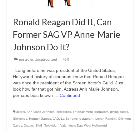
Ronald Reagan Did It, Can
Former SAG VP Anne-Marie
Johnson Do It?
posted in:
Uncategorized
|
0
Long before he was president of the United States,
Hollywood history aficionados know that Ronald Reagan
was once the president of the Screen Actor’s Guild. Just
look how far that got him. Actress Ann Marie Johnson,
perhaps best known …
Continued
actors
,
Ann Marie Johnson
,
celebrities
,
entertainment journalism
,
gifting suites
,
Girlfriends
,
Hunger Games
,
JAG
,
La Boheme restaurant
,
Leven Rambin
,
Ollin Arm
Candy
,
Oscars
,
SAG
,
Television
,
Valentine's Day
,
West Hollywood