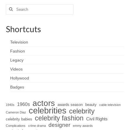
Search
for:
Shortcuts
Television
Fashion
Legacy
Videos
Hollywood
Badges
actors
1960s
awards season
beauty
1940s
cable television
celebrities
celebrity
Cameron Diaz
celebrity fashion
Civil Rights
celebrity babies
designer
Complications
crime drama
emmy awards