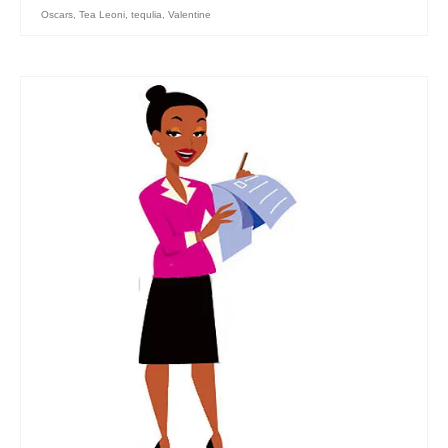
Oscars
,
Tea Leoni
,
tequlia
,
Valentine