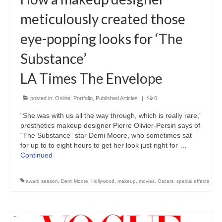
Freelance Resume
meticulously created those
Linkedin
eye-popping looks for ‘The
Contact
Substance’
LA Times The Envelope
posted in:
Online
,
Portfolio
,
Published Articles
|
0
“She was with us all the way through, which is really rare,”
prosthetics makeup designer Pierre Olivier-Persin says of
“The Substance” star Demi Moore, who sometimes sat
for up to to eight hours to get her look just right for …
Continued
award season
,
Demi Moore
,
Hollywood
,
makeup
,
movies
,
Oscars
,
special effects