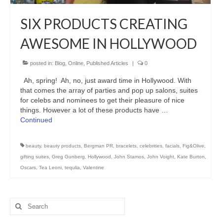
Freelance Resume
SIX PRODUCTS CREATING
Linkedin
AWESOME IN HOLLYWOOD
Contact
posted in:
Blog
,
Online
,
Published Articles
|
0
Ah, spring! Ah, no, just award time in Hollywood. With
that comes the array of parties and pop up salons, suites
for celebs and nominees to get their pleasure of nice
things. However a lot of these products have …
Continued
beauty
,
beauty products
,
Bergman PR
,
bracelets
,
celebrities
,
facials
,
Fig&Olive
,
gifting suites
,
Greg Gunberg
,
Hollywood
,
John Stamos
,
John Voight
,
Kate Burton
,
Oscars
,
Tea Leoni
,
tequlia
,
Valentine
Search
for: