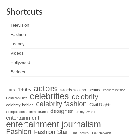
Shortcuts
Television
Fashion
Legacy
Videos
Hollywood
Badges
actors
1960s
awards season
beauty
1940s
cable television
celebrities
celebrity
Cameron Diaz
celebrity fashion
Civil Rights
celebrity babies
designer
Complications
crime drama
emmy awards
entertainment
entertainment journalism
Fashion
Fashion Star
Film Festival
Fox Network