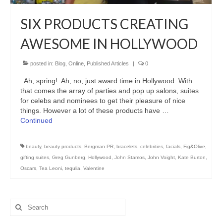
Freelance Resume
SIX PRODUCTS CREATING
Linkedin
AWESOME IN HOLLYWOOD
Contact
posted in:
Blog
,
Online
,
Published Articles
|
0
Ah, spring! Ah, no, just award time in Hollywood. With
that comes the array of parties and pop up salons, suites
for celebs and nominees to get their pleasure of nice
things. However a lot of these products have …
Continued
beauty
,
beauty products
,
Bergman PR
,
bracelets
,
celebrities
,
facials
,
Fig&Olive
,
gifting suites
,
Greg Gunberg
,
Hollywood
,
John Stamos
,
John Voight
,
Kate Burton
,
Oscars
,
Tea Leoni
,
tequlia
,
Valentine
Search
for: