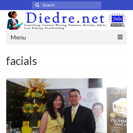
Search
for:
Menu
Home
facials
Published Articles
Online
Print
Legacy
Legacy Portfolio
About