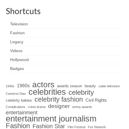
Shortcuts
Television
Fashion
Legacy
Videos
Hollywood
Badges
actors
1960s
awards season
beauty
1940s
cable television
celebrities
celebrity
Cameron Diaz
celebrity fashion
Civil Rights
celebrity babies
designer
Complications
crime drama
emmy awards
entertainment
entertainment journalism
Fashion
Fashion Star
Film Festival
Fox Network