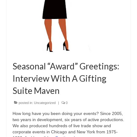
Seasonal “Award” Greetings:
Interview With A Gifting
Suite Maven
posted in:
Uncategorized
|
0
How long have you been doing your events? Since 2005,
two years in development, six years of active productions.
We also produced hundreds of live trade show and
corporate events in Chicago and New York from 1975-