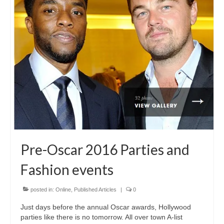
Freelance Resume
Linkedin
Contact
Pre-Oscar 2016 Parties and
Fashion events
posted in:
Online
,
Published Articles
|
0
Just days before the annual Oscar awards, Hollywood
parties like there is no tomorrow. All over town A-list