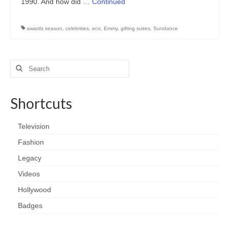
1990. And how did …
Continued
awards season
,
celebrities
,
eco
,
Emmy
,
gifting suites
,
Sundance
Search
for:
Shortcuts
Television
Fashion
Legacy
Videos
Hollywood
Badges