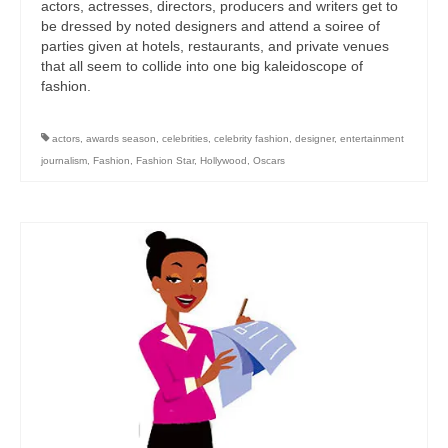
actors, actresses, directors, producers and writers get to
be dressed by noted designers and attend a soiree of
parties given at hotels, restaurants, and private venues
that all seem to collide into one big kaleidoscope of
fashion.
actors
,
awards season
,
celebrities
,
celebrity fashion
,
designer
,
entertainment
journalism
,
Fashion
,
Fashion Star
,
Hollywood
,
Oscars