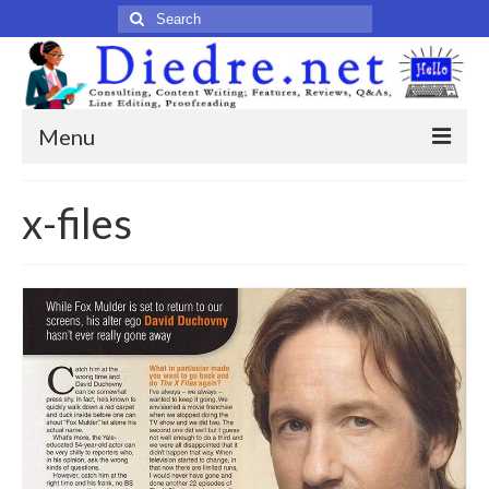
Search
for:
Menu
Home
x-files
Published Articles
Online
Print
Legacy
Legacy Portfolio
About