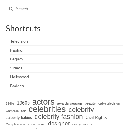
Search
for:
Shortcuts
Television
Fashion
Legacy
Videos
Hollywood
Badges
actors
1960s
awards season
beauty
1940s
cable television
celebrities
celebrity
Cameron Diaz
celebrity fashion
Civil Rights
celebrity babies
designer
Complications
crime drama
emmy awards