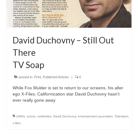
Freelance Resume
Linkedin
Contact
David Duchovny – Still Out
There
TV Soap
posted in:
Print
,
Published Articles
|
0
While Fox Mulder is set to return to our screens, his alter
ego X-Files; Californication star David Duchovny hasn’t
ever really gone away
1960s
,
actors
,
celebrities
,
David Duchovny
,
entertainment journalism
,
Television
,
x-files