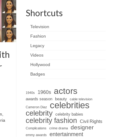
Shortcuts
Television
Fashion
Legacy
ith
Videos
r
Hollywood
Badges
actors
1960s
1940s
awards season
beauty
cable television
celebrities
Cameron Diaz
celebrity
n,
celebrity babies
celebrity fashion
ria
Civil Rights
designer
Complications
crime drama
entertainment
emmy awards