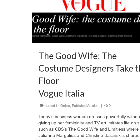
The Good Wife: The
Costume Designers Take t
Floor
Vogue Italia
posted in:
Online
,
Published Articles
|
0
Today’s business woman dresses powerfully withou
giving up her femininity and TV art imitates life on
such as CBS’s The Good Wife and Limitless where
Julianna Margulies and Christine Baranski’s charac