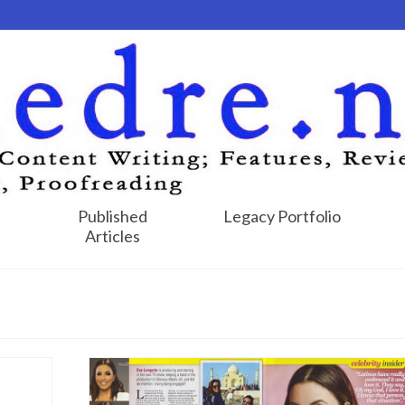
Published
Legacy Portfolio
Articles