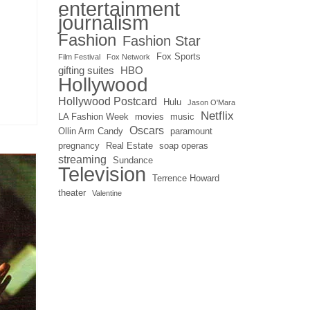
entertainment
journalism
Fashion
Fashion Star
Fox Sports
Film Festival
Fox Network
gifting suites
HBO
Hollywood
Hollywood Postcard
Hulu
Jason O'Mara
Netflix
LA Fashion Week
movies
music
Oscars
Ollin Arm Candy
paramount
pregnancy
Real Estate
soap operas
streaming
Sundance
Television
Terrence Howard
theater
Valentine