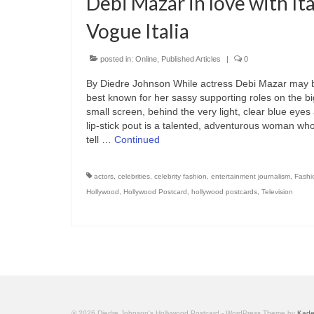
Debi Mazar in love with Ita
Vogue Italia
posted in:
Online
,
Published Articles
|
0
By Diedre Johnson While actress Debi Mazar may 
best known for her sassy supporting roles on the b
small screen, behind the very light, clear blue eyes
lip-stick pout is a talented, adventurous woman wh
tell …
Continued
actors
,
celebrities
,
celebrity fashion
,
entertainment journalism
,
Fashi
Hollywood
,
Hollywood Postcard
,
hollywood postcards
,
Television
© 2026 Diedre Johnson's Hollywood Postcard - WordPress Theme by
Kad