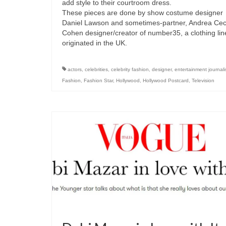
add style to their courtroom dress.
These pieces are done by show costume designer
Daniel Lawson and sometimes-partner, Andrea Cec
Cohen designer/creator of number35, a clothing lin
originated in the UK.
actors
,
celebrities
,
celebrity fashion
,
designer
,
entertainment journal
Fashion
,
Fashion Star
,
Hollywood
,
Hollywood Postcard
,
Television