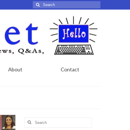
Search
for:
About
Contact
Search
for: