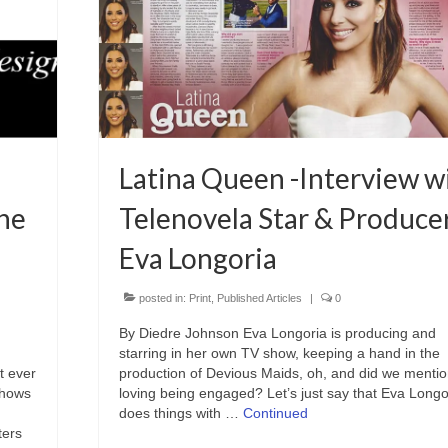
Latina Queen -Interview w
he
Telenovela Star & Produce
Eva Longoria
posted in:
Print
,
Published Articles
|
0
By Diedre Johnson Eva Longoria is producing and
starring in her own TV show, keeping a hand in the
t ever
production of Devious Maids, oh, and did we mentio
 shows
loving being engaged? Let’s just say that Eva Longo
does things with …
Continued
ters