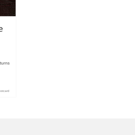
e
turns
ostcard