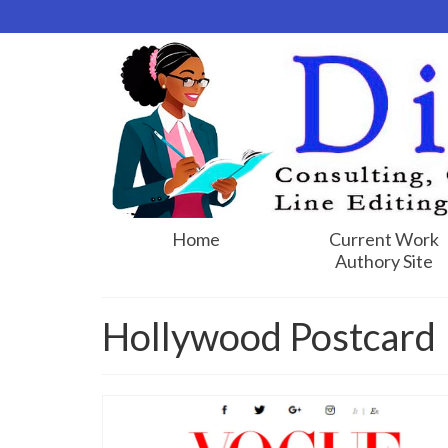
Home
Current Work
Authory Site
Hollywood Postcard