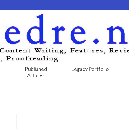
Published
Legacy Portfolio
Articles