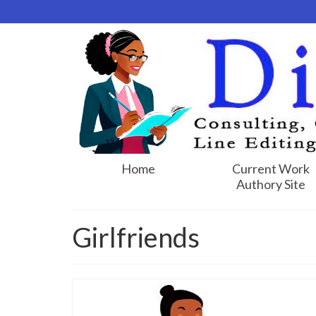
Home
Current Work
Authory Site
Girlfriends