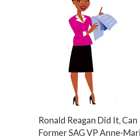
Ronald Reagan Did It, Can
Former SAG VP Anne-Mar