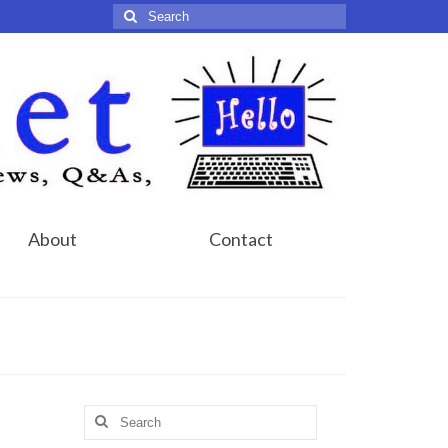
Search
for:
About
Contact
Search
for: