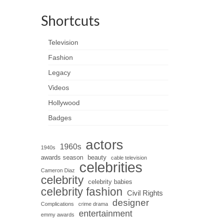
Shortcuts
Television
Fashion
Legacy
Videos
Hollywood
Badges
actors
1960s
1940s
awards season
beauty
cable television
celebrities
Cameron Diaz
celebrity
celebrity babies
celebrity fashion
Civil Rights
designer
Complications
crime drama
entertainment
emmy awards