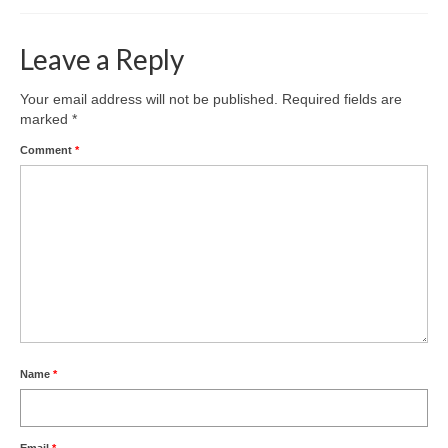
Leave a Reply
Your email address will not be published.
Required fields are
marked
*
Comment
*
Name
*