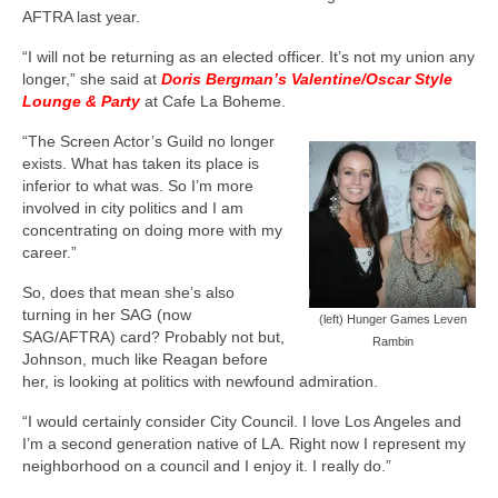
AFTRA last year.
“I will not be returning as an elected officer. It’s not my union any
longer,” she said at
Doris Bergman’s Valentine/Oscar Style
Lounge & Party
at Cafe La Boheme.
“The Screen Actor’s Guild no longer
exists. What has taken its place is
inferior to what was. So I’m more
involved in city politics and I am
concentrating on doing more with my
career.”
So, does that mean she’s also
turning in her SAG (now
(left) Hunger Games Leven
SAG/AFTRA) card? Probably not but,
Rambin
Johnson, much like Reagan before
her, is looking at politics with newfound admiration.
“I would certainly consider City Council. I love Los Angeles and
I’m a second generation native of LA. Right now I represent my
neighborhood on a council and I enjoy it. I really do.”