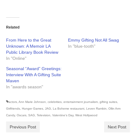
Related
From Here to the Great
Emmy Gifting Not All Swag
Unknown: A Memoir LA
In "blue-tooth"
Public Library Book Review
In "Online"
Seasonal “Award” Greetings:
Interview With A Gifting Suite
Maven
In "awards season"
actors
,
Ann Marie Johnson
,
celebrities
,
entertainment journalism
,
gifting suites
,
Girlfriends
,
Hunger Games
,
JAG
,
La Boheme restaurant
,
Leven Rambin
,
Ollin Arm
Candy
,
Oscars
,
SAG
,
Television
,
Valentine's Day
,
West Hollywood
Previous Post
Next Post