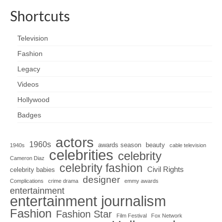
Shortcuts
Television
Fashion
Legacy
Videos
Hollywood
Badges
actors
1960s
awards season
beauty
1940s
cable television
celebrities
celebrity
Cameron Diaz
celebrity fashion
Civil Rights
celebrity babies
designer
Complications
crime drama
emmy awards
entertainment
entertainment journalism
Fashion
Fashion Star
Film Festival
Fox Network