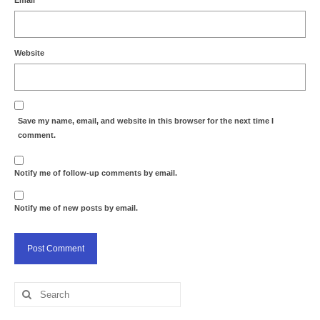
Email
*
Website
Save my name, email, and website in this browser for the next time I
comment.
Notify me of follow-up comments by email.
Notify me of new posts by email.
Search
for: