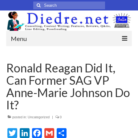
Search
for:
Menu
Home
Ronald Reagan Did It,
Published Articles
Can Former SAG VP
Online
Anne-Marie Johnson Do
Print
It?
Legacy
posted in:
Uncategorized
|
0
Legacy Portfolio
Twitter
LinkedIn
Facebook
Gmail
Share
About