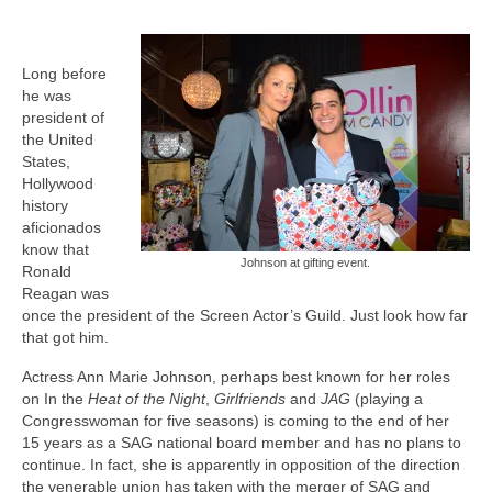
Freelance Resume
Linkedin
Long before
he was
Contact
president of
the United
States,
Hollywood
history
aficionados
know that
Johnson at gifting event.
Ronald
Reagan was
once the president of the Screen Actor’s Guild. Just look how far
that got him.
Actress Ann Marie Johnson, perhaps best known for her roles
on In the
Heat of the Night
,
Girlfriends
and
JAG
(playing a
Congresswoman for five seasons) is coming to the end of her
15 years as a SAG national board member and has no plans to
continue. In fact, she is apparently in opposition of the direction
the venerable union has taken with the merger of SAG and