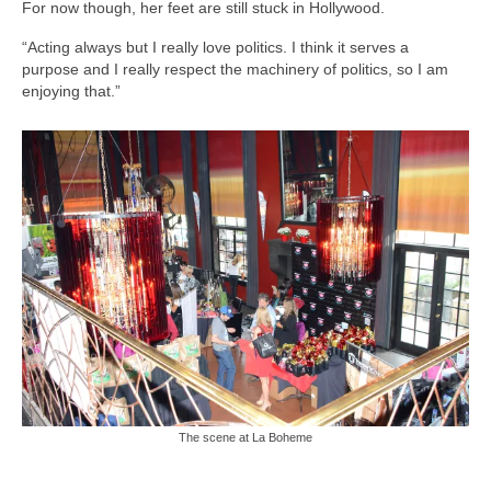
For now though, her feet are still stuck in Hollywood.
“Acting always but I really love politics. I think it serves a
purpose and I really respect the machinery of politics, so I am
enjoying that.”
The scene at La Boheme