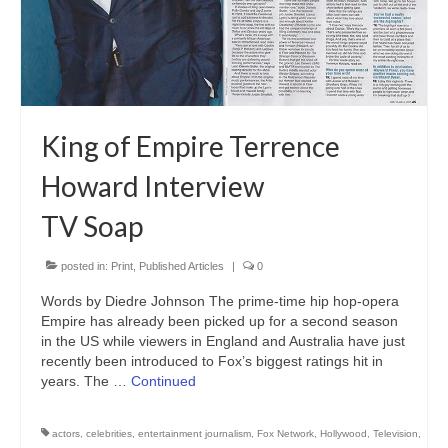
Freelance Resume
Linkedin
Contact
King of Empire Terrence
Howard Interview
TV Soap
posted in:
Print
,
Published Articles
|
0
Words by Diedre Johnson The prime-time hip hop-opera
Empire has already been picked up for a second season
in the US while viewers in England and Australia have just
recently been introduced to Fox’s biggest ratings hit in
years. The …
Continued
actors
,
celebrities
,
entertainment journalism
,
Fox Network
,
Hollywood
,
Television
,