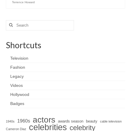
Terrence Howard
Search
for:
Shortcuts
Television
Fashion
Legacy
Videos
Hollywood
Badges
actors
1960s
awards season
beauty
1940s
cable television
celebrities
celebrity
Cameron Diaz