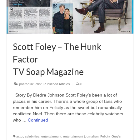
Freelance Resume
Linkedin
Contact
Scott Foley – The Hunk
Factor
TV Soap Magazine
posted in:
Print
,
Published Articles
|
0
Story By Diedre Johnson Scott Foley’s been a lot of
places in his career. There’s a whole group of fans who
remember him on Felicity as the sweet but romantically
conflicted Noel. Then there are those celebrity watchers
who …
Continued
actor
,
celebrities
,
entertainment
,
entertainment journalism
,
Felicity
,
Grey's