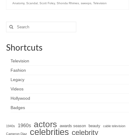
Anatomy
,
Scandal
,
Scott Foley
,
Shonda Rhimes
,
sweeps
,
Television
Search
for:
Shortcuts
Television
Fashion
Legacy
Videos
Hollywood
Badges
actors
1960s
awards season
beauty
1940s
cable television
celebrities
celebrity
Cameron Diaz