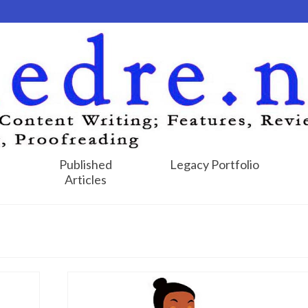
Published
Legacy Portfolio
Articles