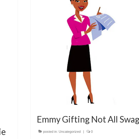
Emmy Gifting Not All Swa
ie
posted in:
Uncategorized
|
0