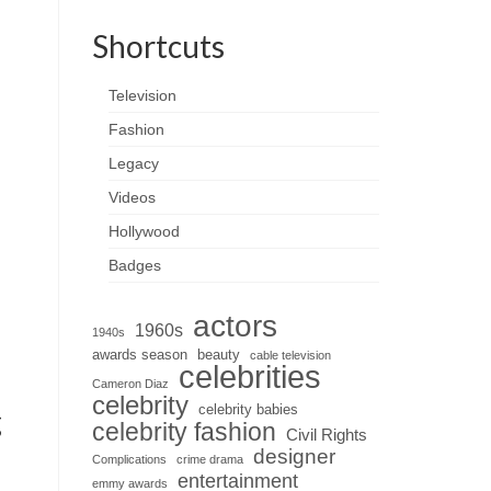
Shortcuts
Television
Fashion
Legacy
Videos
Hollywood
Badges
actors
1960s
1940s
awards season
beauty
cable television
celebrities
Cameron Diaz
celebrity
celebrity babies
g
celebrity fashion
Civil Rights
designer
Complications
crime drama
entertainment
emmy awards