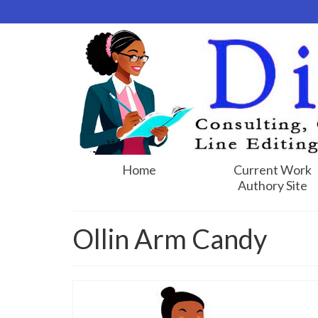
Home
Current Work
Authory Site
Ollin Arm Candy