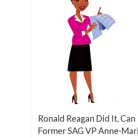
Ronald Reagan Did It, Can
Former SAG VP Anne-Mar