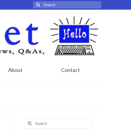
Search
for:
About
Contact
Search
for: