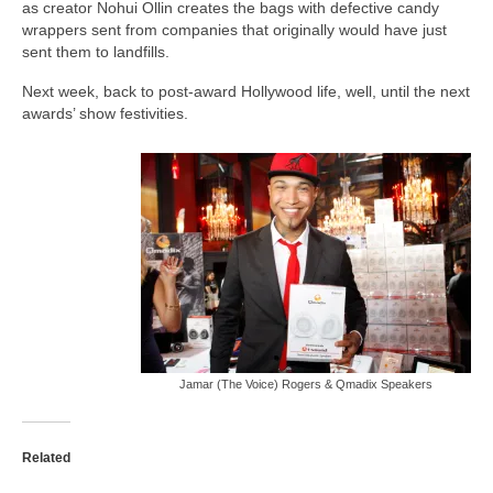
as creator Nohui Ollin creates the bags with defective candy
wrappers sent from companies that originally would have just
sent them to landfills.
Next week, back to post-award Hollywood life, well, until the next
awards’ show festivities.
Jamar (The Voice) Rogers & Qmadix Speakers
Related