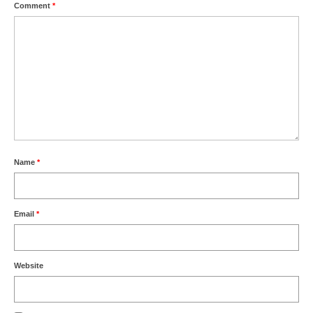
Comment
*
Name
*
Email
*
Website