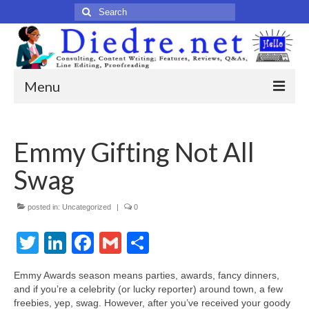
Search
for:
Menu
Home
Emmy Gifting Not All
Published Articles
Swag
Online
Print
posted in:
Uncategorized
|
0
Twitter
Legacy
LinkedIn
Facebook
Gmail
Share
Legacy Portfolio
Emmy Awards season means parties, awards, fancy dinners,
and if you’re a celebrity (or lucky reporter) around town, a few
About
freebies, yep, swag. However, after you’ve received your goody