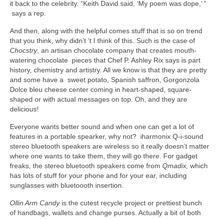
it back to the celebrity. “Keith David said, ‘My poem was dope,’ ”
says a rep.
And then, along with the helpful comes stuff that is so on trend
that you think, why didn’t ‘t I think of this. Such is the case of
Chocstry
, an artisan chocolate company that creates mouth-
watering chocolate pieces that Chef P. Ashley Rix says is part
history, chemistry and artistry. All we know is that they are pretty
and some have a sweet potato, Spanish saffron, Gorgonzola
Dolce bleu cheese center coming in heart-shaped, square-
shaped or with actual messages on top. Oh, and they are
delicious!
Everyone wants better sound and when one can get a lot of
features in a portable spearker, why not? iharmonix Q-i-sound
stereo bluetooth speakers are wireless so it really doesn’t matter
where one wants to take them, they will go there. For gadget
freaks, the stereo bluetooth speakers come from
Qmadix,
which
has lots of stuff for your phone and for your ear, including
sunglasses with bluetoooth insertion.
Ollin Arm Candy
is the cutest recycle project or prettiest bunch
of handbags, wallets and change purses. Actually a bit of both