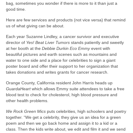
bag, sometimes you wonder if there is more to it than just a
Freelance Resume
good time.
Linkedin
Here are few services and products (not vice versa) that remind
us of what giving can be about.
Contact
Each year Suzanne Lindley, a cancer survivor and executive
director of
Yes! Beat Liver Tumors
stands patiently and sweetly
at her booth at the
Debbie Durkin Eco Emmy
event with
beautiful pictures and earth scenes such as mountains and
water to one side and a place for celebrities to sign a giant
poster board and offer their support to her organization that
takes donations and writes grants for cancer research.
Orange County, California resident John Harris heads up
GuardaHeart
which allows Emmy suite attendees to take a free
blood test to check for cholesterol, high blood pressure and
other health problems.
We Rock Green Mics
puts celebrities, high schoolers and poetry
together. “We get a celebrity, they give us an idea for a green
poem and then we go back home and assign it to a kid or a
class. Then the kids write about, we edit and film it and we send