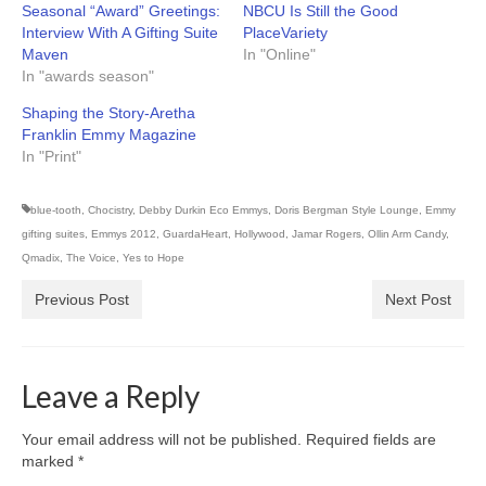
Seasonal “Award” Greetings:
NBCU Is Still the Good
Interview With A Gifting Suite
PlaceVariety
Maven
In "Online"
In "awards season"
Shaping the Story-Aretha
Franklin Emmy Magazine
In "Print"
blue-tooth
,
Chocistry
,
Debby Durkin Eco Emmys
,
Doris Bergman Style Lounge
,
Emmy
gifting suites
,
Emmys 2012
,
GuardaHeart
,
Hollywood
,
Jamar Rogers
,
Ollin Arm Candy
,
Qmadix
,
The Voice
,
Yes to Hope
Previous Post
Next Post
Leave a Reply
Your email address will not be published.
Required fields are
marked
*