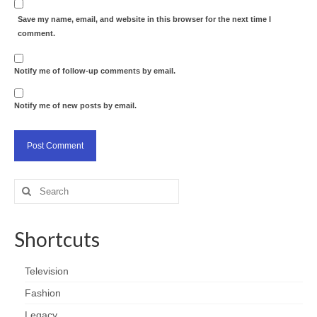
Save my name, email, and website in this browser for the next time I
comment.
Notify me of follow-up comments by email.
Notify me of new posts by email.
Search
for:
Shortcuts
Television
Fashion
Legacy