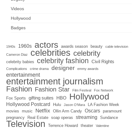
Videos
Hollywood
Badges
actors
1960s
awards season
beauty
1940s
cable television
celebrities
celebrity
Cameron Diaz
celebrity fashion
Civil Rights
celebrity babies
designer
Complications
crime drama
emmy awards
entertainment
entertainment journalism
Fashion
Fashion Star
Film Festival
Fox Network
Hollywood
gifting suites
HBO
Fox Sports
Hollywood Postcard
Hulu
LA Fashion Week
Jason O'Mara
Netflix
Oscars
movies
music
Ollin Arm Candy
paramount
streaming
pregnancy
Real Estate
soap operas
Sundance
Television
Terrence Howard
theater
Valentine