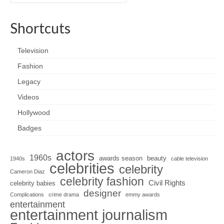
for:
Shortcuts
Television
Fashion
Legacy
Videos
Hollywood
Badges
actors
1960s
awards season
beauty
1940s
cable television
celebrities
celebrity
Cameron Diaz
celebrity fashion
Civil Rights
celebrity babies
designer
Complications
crime drama
emmy awards
entertainment
entertainment journalism