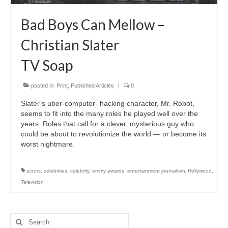
Freelance Resume
Bad Boys Can Mellow –
Linkedin
Christian Slater
Contact
TV Soap
posted in:
Print
,
Published Articles
|
0
Slater’s uber-computer- hacking character, Mr. Robot,
seems to fit into the many roles he played well over the
years. Roles that call for a clever, mysterious guy who
could be about to revolutionize the world — or become its
worst nightmare.
actors
,
celebrities
,
celebrity
,
emmy awards
,
entertainment journalism
,
Hollywood
,
Television
Search