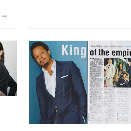
,
long