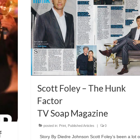
Scott Foley – The Hunk
Factor
TV Soap Magazine
posted in:
Print
,
Published Articles
|
0
f
Story By Diedre Johnson Scott Foley’s been a lot o