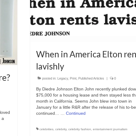
When in America Elton ren
lavishly
re?
posted in:
Legacy
,
Print
,
Published Articles
|
0
By Diedre Johnson Elton John recently plunked do
$75,000 for a housing lease and then stayed less t
month in California. Seems John blew into town in
January for a little R&R after the release of his to-be
loved
continued… …
Continued
, a
celebrities
,
celebrity
,
celebrity fashion
,
entertainment journalism