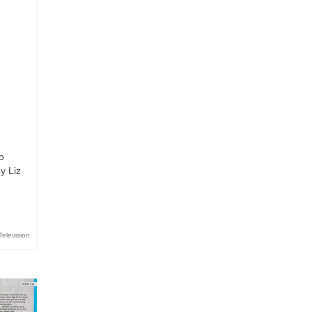
o
y Liz
Television