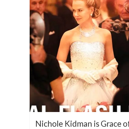
Nichole Kidman is Grace o