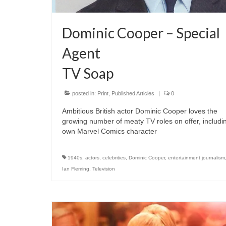
Dominic Cooper – Special
Agent
TV Soap
posted in:
Print
,
Published Articles
|
0
Ambitious British actor Dominic Cooper loves the
growing number of meaty TV roles on offer, includi
own Marvel Comics character
1940s
,
actors
,
celebrities
,
Dominic Cooper
,
entertainment journalism
Ian Fleming
,
Television