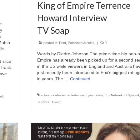
King of Empire Terrence
Howard Interview
e
TV Soap
ly
e
Match
posted in:
Print
,
Published Articles
|
0
ls,
Words by Diedre Johnson The prime-time hip hop-
Empire has already been picked up for a second s
 slice
in the US while viewers in England and Australia ha
 track
just recently been introduced to Fox’s biggest ratings
have
in years. The …
Continued
actors
,
celebrities
,
entertainment journalism
,
Fox Network
,
Hollywood
od
,
Terrence Howard