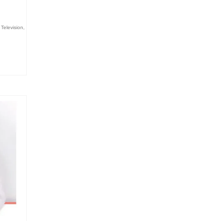
,
Television
,