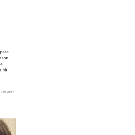
opera
eason
ve
 hit
,
Television
,