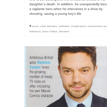
daughter’s death. In addition, he unexpectedly be
a vigilante hero when he intervenes in a drive-by
shooting, saving a young boy’s life.
actors
,
cable television
,
celebrities
,
Complications
,
entertainment jou
Hollywood
,
Jason O'Mara
,
Television