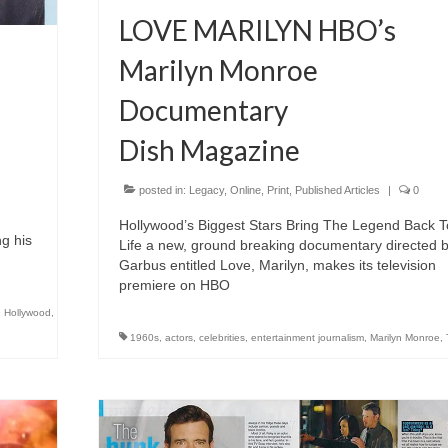
LOVE MARILYN HBO’s
Marilyn Monroe
Documentary
Dish Magazine
posted in:
Legacy
,
Online
,
Print
,
Published Articles
|
0
Hollywood’s Biggest Stars Bring The Legend Back T
ng his
Life a new, ground breaking documentary directed b
Garbus entitled Love, Marilyn, makes its television
premiere on HBO
,
Hollywood
,
1960s
,
actors
,
celebrities
,
entertainment journalism
,
Marilyn Monroe
,