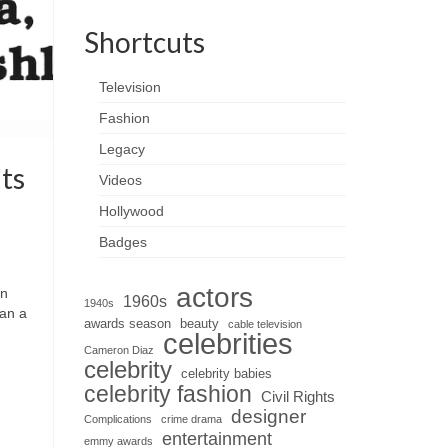
Shortcuts
Television
Fashion
Legacy
ts
Videos
Hollywood
Badges
actors
wn
1960s
1940s
han a
awards season
beauty
cable television
celebrities
Cameron Diaz
celebrity
celebrity babies
celebrity fashion
Civil Rights
designer
Complications
crime drama
entertainment
emmy awards