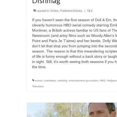
Dishmag
posted in:
Online
,
Published Articles
|
0
If you haven’t seen the first season of Doll & Em, th
cleverly humorous HBO serial comedy starring Emi
Mortimer, a British actress familiar to US fans of Th
Newsroom (and artsy films such as Woody Allen’s 
Point and Paris Je T’aime) and her bestie, Dolly Wel
don’t let that stop you from jumping into the second
season. The reason is that this meandering scripted
of life is funny enough without a back story or laugh
in sight. Still, it’s worth seeing both seasons if you 
the time.
actors
,
celebrities
,
celebrity
,
entertainment journalism
,
HBO
,
Hollywo
Television