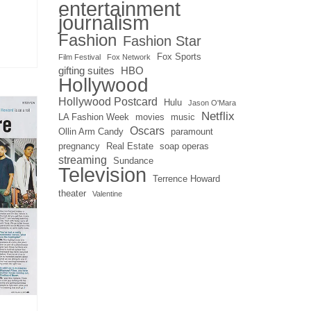
entertainment
journalism
Fashion
Fashion Star
Fox Sports
Film Festival
Fox Network
gifting suites
HBO
Hollywood
Hollywood Postcard
Hulu
Jason O'Mara
Netflix
LA Fashion Week
movies
music
Oscars
Ollin Arm Candy
paramount
pregnancy
Real Estate
soap operas
streaming
Sundance
Television
Terrence Howard
theater
Valentine