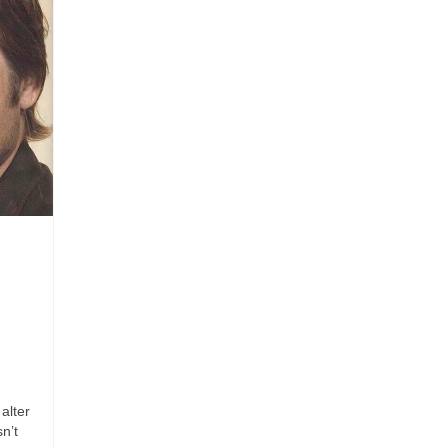
alter
n’t