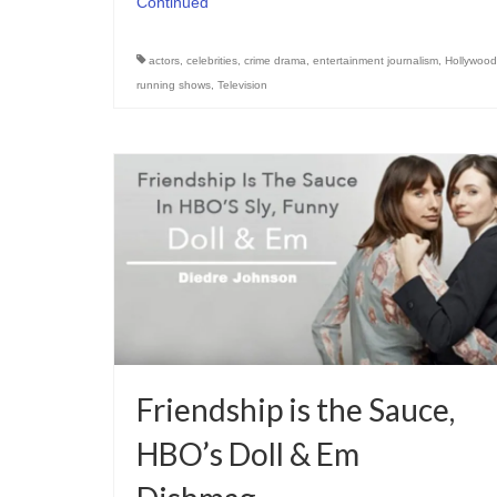
Continued
actors
,
celebrities
,
crime drama
,
entertainment journalism
,
Hollywood
running shows
,
Television
Friendship is the Sauce,
HBO’s Doll & Em