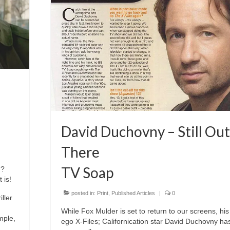
David Duchovny – Still Out
There
TV Soap
d?
 is!
posted in:
Print
,
Published Articles
|
0
ller
While Fox Mulder is set to return to our screens, his 
mple,
ego X-Files; Californication star David Duchovny has