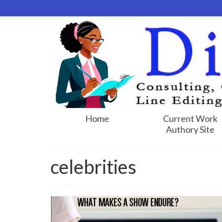
Home
Current Work
Authory Site
celebrities