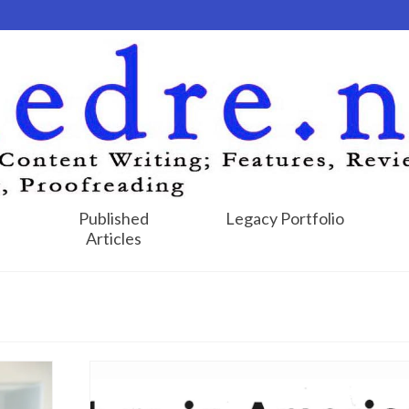
Published
Legacy Portfolio
Articles