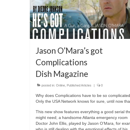
Jason O’Mara’s got
Complications
Dish Magazine
posted in:
Online
,
Published Articles
|
0
Why does Complications have to be so complicate
Only the USA Network knows for sure, until now that
This new show features everything a good serial thri
might need; a handsome Atlanta emergency room
Doctor John Ellis, played by Jason O’Mara, for exa
who is still dealing with the emotional effects of his