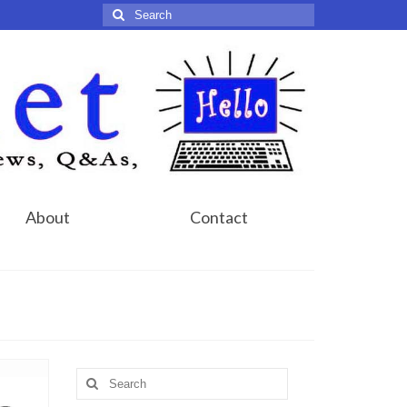
Search
for:
About
Contact
Search
for: