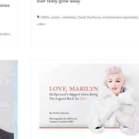
ever really gone away
comes
1960s
,
actors
,
celebrities
,
David Duchovny
,
entertainment journalism
x-files
rnalism
,