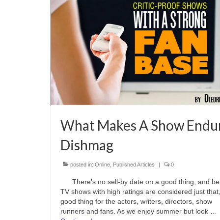
What Makes A Show Endu
Dishmag
posted in:
Online
,
Published Articles
|
0
There’s no sell-by date on a good thing, and be
TV shows with high ratings are considered just that
good thing for the actors, writers, directors, show
runners and fans. As we enjoy summer but look …