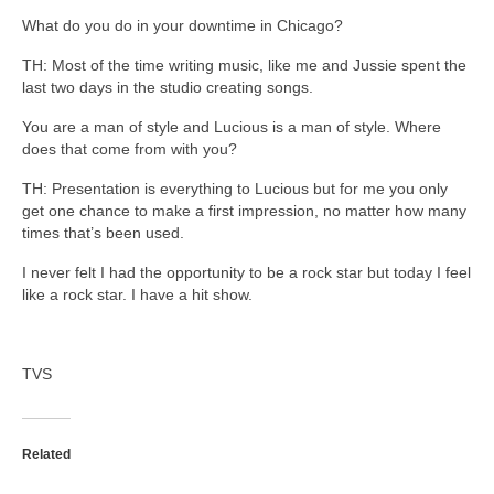
What do you do in your downtime in Chicago?
TH: Most of the time writing music, like me and Jussie spent the
last two days in the studio creating songs.
You are a man of style and Lucious is a man of style. Where
does that come from with you?
TH: Presentation is everything to Lucious but for me you only
get one chance to make a first impression, no matter how many
times that’s been used.
I never felt I had the opportunity to be a rock star but today I feel
like a rock star. I have a hit show.
TVS
Related