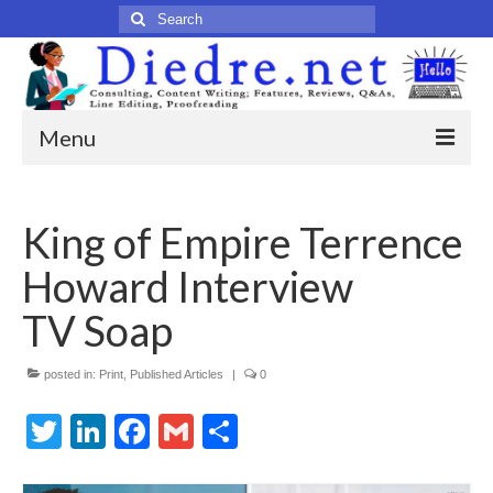
Search
for:
Menu
Home
King of Empire Terrence
Published Articles
Howard Interview
Online
TV Soap
Print
posted in:
Legacy
Print
,
Published Articles
|
0
Twitter
LinkedIn
Facebook
Gmail
Share
Legacy Portfolio
About