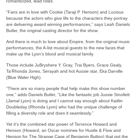
romanticized, lead roles.
“Fans are in love with Cookie (Taraji P. Henson) and Lucious
because the actors who give life to the characters they portray
are delivering award winning performances,” says Leah Daniels
Butler, the original casting director for the show.
And there is much to love about Empire, from the original music
performances, the A-list musical guests to the new faces that
make up the Lyon’s blood and musical family.
Those include JuBryshere Y. Gray, Trai Byers, Grace Gealy,
Ta’Rhonda Jones, Serayah and hot Aussie star, Eka Darville
(Blue Water High).
“There are so many people that help make this show number
one,” adds Daniels Butler, “Like the fantastic job Jussie Smollett
(Jamal Lyon) is doing and I cannot say enough about Kaitlin
Doubleday (Rhonda Lyon) who had the unique challenge of
filling a diversity role and does it seamlessly.”
Yet it’s the combined star power of Terrence Howard and
Henson (Howard, an Oscar nominee for Hustle & Flow and
Henson for The Strange Case of Benjamin Button) that got the