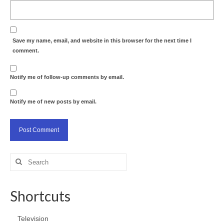
Save my name, email, and website in this browser for the next time I
comment.
Notify me of follow-up comments by email.
Notify me of new posts by email.
Search
for:
Shortcuts
Television