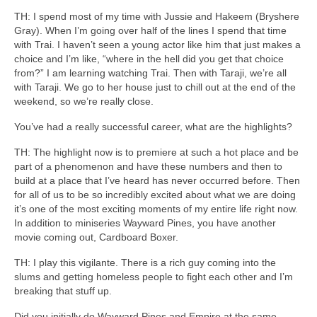
TH: I spend most of my time with Jussie and Hakeem (Bryshere
Gray). When I’m going over half of the lines I spend that time
with Trai. I haven’t seen a young actor like him that just makes a
choice and I’m like, “where in the hell did you get that choice
from?” I am learning watching Trai. Then with Taraji, we’re all
with Taraji. We go to her house just to chill out at the end of the
weekend, so we’re really close.
You’ve had a really successful career, what are the highlights?
TH: The highlight now is to premiere at such a hot place and be
part of a phenomenon and have these numbers and then to
build at a place that I’ve heard has never occurred before. Then
for all of us to be so incredibly excited about what we are doing
it’s one of the most exciting moments of my entire life right now.
In addition to miniseries Wayward Pines, you have another
movie coming out, Cardboard Boxer.
TH: I play this vigilante. There is a rich guy coming into the
slums and getting homeless people to fight each other and I’m
breaking that stuff up.
Did you initially do Wayward Pines and Empire at the same