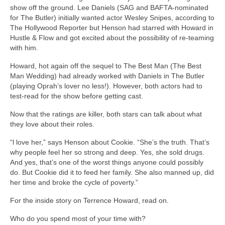
show off the ground. Lee Daniels (SAG and BAFTA-nominated
for The Butler) initially wanted actor Wesley Snipes, according to
The Hollywood Reporter but Henson had starred with Howard in
Hustle & Flow and got excited about the possibility of re-teaming
with him.
Howard, hot again off the sequel to The Best Man (The Best
Man Wedding) had already worked with Daniels in The Butler
(playing Oprah’s lover no less!). However, both actors had to
test-read for the show before getting cast.
Now that the ratings are killer, both stars can talk about what
they love about their roles.
“l love her,” says Henson about Cookie. “She’s the truth. That’s
why people feel her so strong and deep. Yes, she sold drugs.
And yes, that’s one of the worst things anyone could possibly
do. But Cookie did it to feed her family. She also manned up, did
her time and broke the cycle of poverty.”
For the inside story on Terrence Howard, read on.
Who do you spend most of your time with?