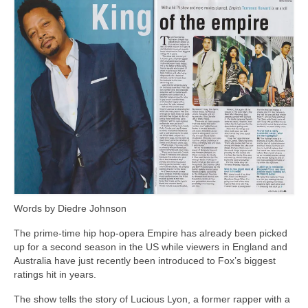
Freelance Resume
Linkedin
Contact
Words by Diedre Johnson
The prime-time hip hop-opera Empire has already been picked
up for a second season in the US while viewers in England and
Australia have just recently been introduced to Fox’s biggest
ratings hit in years.
The show tells the story of Lucious Lyon, a former rapper with a