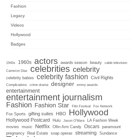
Fashion
Legacy
Videos
Hollywood
Badges
actors
1960s
awards season
beauty
1940s
cable television
celebrities
celebrity
Cameron Diaz
celebrity fashion
Civil Rights
celebrity babies
designer
Complications
crime drama
emmy awards
entertainment
entertainment journalism
Fashion
Fashion Star
Film Festival
Fox Network
Hollywood
gifting suites
HBO
Fox Sports
Hollywood Postcard
Hulu
LA Fashion Week
Jason O'Mara
Netflix
Oscars
movies
music
Ollin Arm Candy
paramount
streaming
pregnancy
Real Estate
soap operas
Sundance