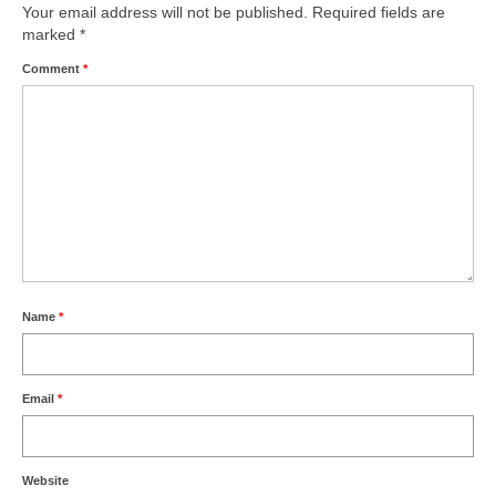
Your email address will not be published.
Required fields are
marked
*
Comment
*
Name
*
Email
*
Website