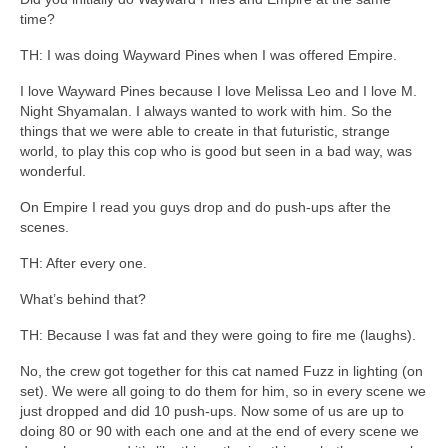
time?
TH: I was doing Wayward Pines when I was offered Empire.
I love Wayward Pines because I love Melissa Leo and I love M.
Night Shyamalan. I always wanted to work with him. So the
things that we were able to create in that futuristic, strange
world, to play this cop who is good but seen in a bad way, was
wonderful.
On Empire I read you guys drop and do push-ups after the
scenes.
TH: After every one.
What’s behind that?
TH: Because I was fat and they were going to fire me (laughs).
No, the crew got together for this cat named Fuzz in lighting (on
set). We were all going to do them for him, so in every scene we
just dropped and did 10 push-ups. Now some of us are up to
doing 80 or 90 with each one and at the end of every scene we