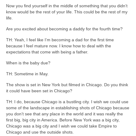
Now you find yourself in the middle of something that you didn’t
know would be the rest of your life. This could be the rest of my
life.
Are you excited about becoming a daddy for the fourth time?
TH: Yeah, I feel like I’m becoming a dad for the first time
because I feel mature now. I know how to deal with the
expectations that come with being a father.
When is the baby due?
TH: Sometime in May.
The show is set in New York but filmed in Chicago. Do you think
it could have been set in Chicago?
TH: I do, because Chicago is a bustling city. I wish we could use
some of the landscape in establishing shots of Chicago because
you don’t see that any place in the world and it was really the
first big, big city in America. Before New York was a big city,
Chicago was a big city and I wish we could take Empire to
Chicago and use the outside shots.