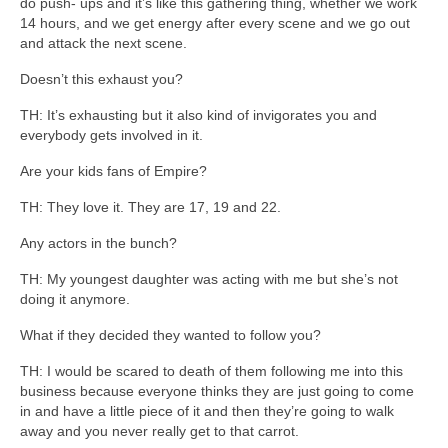
do push- ups and it’s like this gathering thing, whether we work
14 hours, and we get energy after every scene and we go out
and attack the next scene.
Doesn’t this exhaust you?
TH: It’s exhausting but it also kind of invigorates you and
everybody gets involved in it.
Are your kids fans of Empire?
TH: They love it. They are 17, 19 and 22.
Any actors in the bunch?
TH: My youngest daughter was acting with me but she’s not
doing it anymore.
What if they decided they wanted to follow you?
TH: I would be scared to death of them following me into this
business because everyone thinks they are just going to come
in and have a little piece of it and then they’re going to walk
away and you never really get to that carrot.