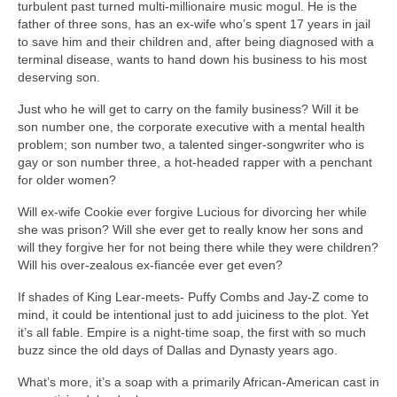
turbulent past turned multi-millionaire music mogul. He is the
father of three sons, has an ex-wife who’s spent 17 years in jail
to save him and their children and, after being diagnosed with a
terminal disease, wants to hand down his business to his most
deserving son.
Just who he will get to carry on the family business? Will it be
son number one, the corporate executive with a mental health
problem; son number two, a talented singer-songwriter who is
gay or son number three, a hot-headed rapper with a penchant
for older women?
Will ex-wife Cookie ever forgive Lucious for divorcing her while
she was prison? Will she ever get to really know her sons and
will they forgive her for not being there while they were children?
Will his over-zealous ex-fiancée ever get even?
If shades of King Lear-meets- Puffy Combs and Jay-Z come to
mind, it could be intentional just to add juiciness to the plot. Yet
it’s all fable. Empire is a night-time soap, the first with so much
buzz since the old days of Dallas and Dynasty years ago.
What’s more, it’s a soap with a primarily African-American cast in