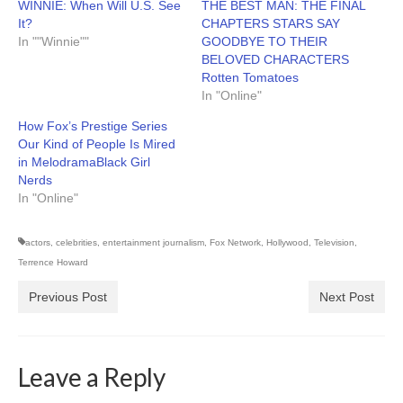
WINNIE: When Will U.S. See
THE BEST MAN: THE FINAL
It?
CHAPTERS STARS SAY
In ""Winnie""
GOODBYE TO THEIR
BELOVED CHARACTERS
Rotten Tomatoes
In "Online"
How Fox’s Prestige Series
Our Kind of People Is Mired
in MelodramaBlack Girl
Nerds
In "Online"
actors
,
celebrities
,
entertainment journalism
,
Fox Network
,
Hollywood
,
Television
,
Terrence Howard
Previous Post
Next Post
Leave a Reply