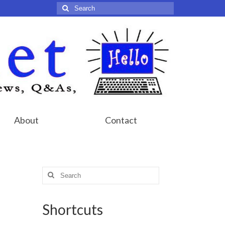
Search
for:
About
Contact
Search
for:
Shortcuts