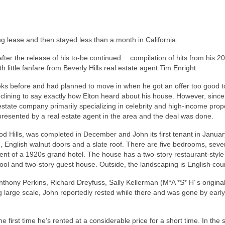
g lease and then stayed less than a month in California.
fter the release of his to-be continued… compilation of hits from his 20
little fanfare from Beverly Hills real estate agent Tim Enright.
ks before and had planned to move in when he got an offer too good t
declining to say exactly how Elton heard about his house. However, since
 estate company primarily specializing in celebrity and high-income prop
epresented by a real estate agent in the area and the deal was done.
d Hills, was completed in December and John its first tenant in January.
, English walnut doors and a slate roof. There are five bedrooms, seve
scent of a 1920s grand hotel. The house has a two-story restaurant-style
pool and two-story guest house. Outside, the landscaping is English coun
thony Perkins, Richard Dreyfuss, Sally Kellerman (M*A *S* H’ s origina
g large scale, John reportedly rested while there and was gone by early
he first time he’s rented at a considerable price for a short time. In th