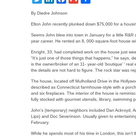
By Diedre Johnson
Elton John recently plunked down $75,000 for a housin
Seems John blew into town in January for a little R&R a
year career. He rented an 8, 000-square-foot house with 
Enright, 33, had completed work on the house just wee
“It’s just one of those things that happens,” he says, 
is the owner/broker of an 11- year-old ’boutique’ ‘ real
the details are not hard to figure. The rock star was r
The house, located off Mulholland Drive in the Hollywoo
described as Connecticut farmhouse-style with a porch
and six fireplaces. The interior of the house is remini
fully stocked with gourmet utensils, library, swimming 
John’s (temporary) neighbors included Dan Ackroyd, An
Lips) and Doc Severinson. Usually given to entertainin
February.
While he spends most of his time in London, this isn’t t