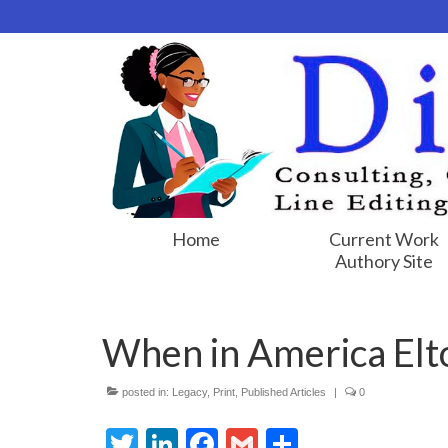
Home
Current Work
Authory Site
When in America Elto
posted in:
Legacy
,
Print
,
Published Articles
|
0
Twitter
LinkedIn
Facebook
Gmail
Share