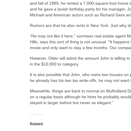
and fall of 1989, he rented a 7,000-square-foot home in
and he gave a lavish birthday party for his manager, 
Michael and American actors such as Richard Gere and
Rumors are that he also rents in New York. Just why d
“He may not like it here,” surmises real estate agent Mo
Hills, says this sort of thing is not unusual. “It happe
movie and only want to stay a few months. Our company 
However, Older will admit the amount John is willing to
in the $10,000 to category.
It is also possible that John, who owns two houses on p
he already has his two tax write-offs, he may not want
Meanwhile, things are back to normal on Mulholland Dr
on a regular basis although he hints he probably wouldn
stayed in larger before but never as elegant.”
Related