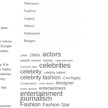
Television
Fashion
Legacy
Videos
-plus-
Hollywood
Badges
o refuse.
 Enright
erties,
actors
1960s
1940s
awards season
beauty
cable television
celebrities
 It is
Cameron Diaz
n baths
celebrity
celebrity babies
 kitchen
celebrity fashion
Civil Rights
try.
designer
Complications
crime drama
l Hot
entertainment
emmy awards
entertainment
journalism
Fashion
Fashion Star
e summer