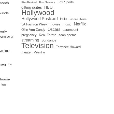
Fox Sports
 month
Film Festival
Fox Network
gifting suites
HBO
e
Hollywood
ounds.
Hollywood Postcard
Hulu
Jason O'Mara
Netflix
LA Fashion Week
movies
music
Oscars
Ollin Arm Candy
paramount
verly
pregnancy
Real Estate
soap operas
lbum or a
streaming
Sundance
Television
Terrence Howard
ys, are
theater
Valentine
mit. “If
 house
e has