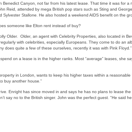
 Benedict Canyon, not far from his latest lease. That time it was for a
John Reid, attended by mega British pop stars such as Sting and Georg
 Sylvester Stallone. He also hosted a weekend AIDS benefit on the gr
oes someone like Elton rent instead of buy?
lly Older. Older, an agent with Celebrity Properties, also located in Be
ns regularly with celebrities, especially Europeans. They come to do an a
does quite a few of these ourselves, recently it was with Pink Floyd.”
 spend on a lease is in the higher ranks. Most “average” leases, she sa
roperty in London, wants to keep his higher taxes within a reasonable li
 to buy another house.”
ive. Enright has since moved in and says he has no plans to lease the
’t say no to the British singer. John was the perfect guest. “He said h