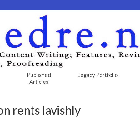
Published
Legacy Portfolio
Articles
n rents lavishly