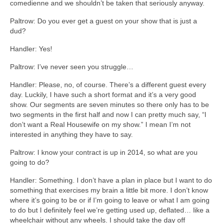
comedienne and we shouldn’t be taken that seriously anyway.
Paltrow: Do you ever get a guest on your show that is just a
dud?
Handler: Yes!
Paltrow: I’ve never seen you struggle…
Handler: Please, no, of course. There’s a different guest every
day. Luckily, I have such a short format and it’s a very good
show. Our segments are seven minutes so there only has to be
two segments in the first half and now I can pretty much say, “l
don’t want a Real Housewife on my show.” I mean I’m not
interested in anything they have to say.
Paltrow: I know your contract is up in 2014, so what are you
going to do?
Handler: Something. I don’t have a plan in place but I want to do
something that exercises my brain a little bit more. I don’t know
where it’s going to be or if I’m going to leave or what I am going
to do but I definitely feel we’re getting used up, deflated… like a
wheelchair without any wheels. I should take the day off