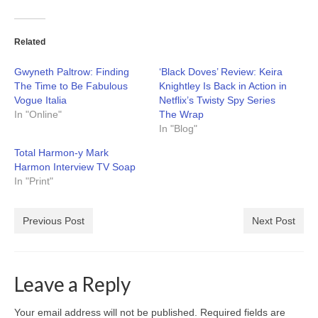
Related
Gwyneth Paltrow: Finding
‘Black Doves’ Review: Keira
The Time to Be Fabulous
Knightley Is Back in Action in
Vogue Italia
Netflix’s Twisty Spy Series
In "Online"
The Wrap
In "Blog"
Total Harmon-y Mark
Harmon Interview TV Soap
In "Print"
Previous Post
Next Post
Leave a Reply
Your email address will not be published.
Required fields are