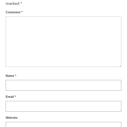
marked
*
Comment
*
Name
*
Email
*
Website