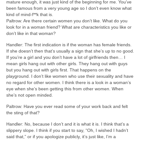
mature enough, it was just kind of the beginning for me. You’ve
been famous from a very young age so I don’t even know what
kind of mind-f**k that is.
Paltrow: Are there certain women you don’t like. What do you
look for in a woman friend? What are characteristics you like or
don’t like in that woman?
Handler: The first indication is if the woman has female friends.
If she doesn’t then that’s usually a sign that she’s up to no good.
If you’re a girl and you don’t have a lot of girlfriends then… I
mean girls hang out with other girls. They hang out with guys
but you hang out with girls first. That happens on the
playground. I don’t like women who use their sexuality and have
no regard for other women. I think there is a look in a woman’s
eye when she’s been getting this from other women. When
she’s not open minded.
Paltrow: Have you ever read some of your work back and felt
the sting of that?
Handler: No, because I don’t and it is what it is. I think that’s a
slippery slope. I think if you start to say, “Oh, I wished I hadn’t
said that,” or if you apologize publicly, it’s just like, I’m a