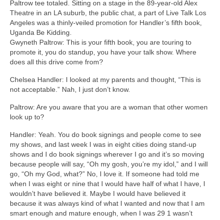
Paltrow tee totaled. Sitting on a stage in the 89-year-old Alex
Theatre in an LA suburb, the public chat, a part of Live Talk Los
Angeles was a thinly-veiled promotion for Handler’s fifth book,
Uganda Be Kidding.
Gwyneth Paltrow: This is your fifth book, you are touring to
promote it, you do standup, you have your talk show. Where
does all this drive come from?
Chelsea Handler: I looked at my parents and thought, “This is
not acceptable.” Nah, I just don’t know.
Paltrow: Are you aware that you are a woman that other women
look up to?
Handler: Yeah. You do book signings and people come to see
my shows, and last week I was in eight cities doing stand-up
shows and I do book signings wherever I go and it’s so moving
because people will say, “Oh my gosh, you’re my idol,” and I will
go, “Oh my God, what?” No, I love it. If someone had told me
when I was eight or nine that I would have half of what I have, I
wouldn’t have believed it. Maybe I would have believed it
because it was always kind of what I wanted and now that I am
smart enough and mature enough, when I was 29 1 wasn’t