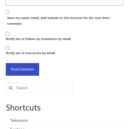
Save my name, email, and website in this browser for the next time I
comment.
Notify me of follow-up comments by email.
Notify me of new posts by email.
Search
for:
Shortcuts
Television