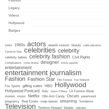
Fashion
Legacy
Videos
Hollywood
Badges
actors
1960s
awards season
beauty
1940s
cable television
celebrities
celebrity
Cameron Diaz
celebrity fashion
Civil Rights
celebrity babies
designer
Complications
crime drama
emmy awards
entertainment
entertainment journalism
Fashion
Fashion Star
Film Festival
Fox Network
Hollywood
gifting suites
HBO
Fox Sports
Hollywood Postcard
Hulu
LA Fashion Week
Jason O'Mara
Netflix
Oscars
movies
music
Ollin Arm Candy
paramount
streaming
pregnancy
Real Estate
soap operas
Sundance
Television
Terrence Howard
theater
Valentine