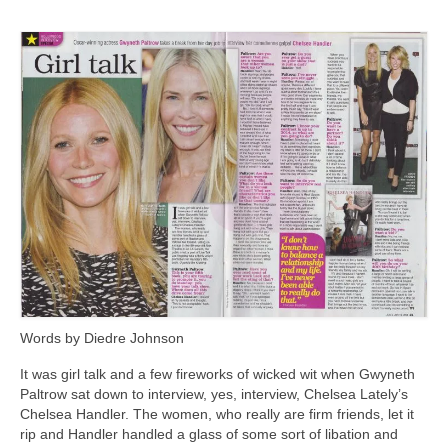
Freelance Resume
Linkedin
Contact
Words by Diedre Johnson
It was girl talk and a few fireworks of wicked wit when Gwyneth
Paltrow sat down to interview, yes, interview, Chelsea Lately’s
Chelsea Handler. The women, who really are firm friends, let it
rip and Handler handled a glass of some sort of libation and