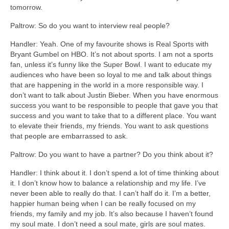
tomorrow.
Paltrow: So do you want to interview real people?
Handler: Yeah. One of my favourite shows is Real Sports with
Bryant Gumbel on HBO. It’s not about sports. I am not a sports
fan, unless it’s funny like the Super Bowl. I want to educate my
audiences who have been so loyal to me and talk about things
that are happening in the world in a more responsible way. I
don’t want to talk about Justin Bieber. When you have enormous
success you want to be responsible to people that gave you that
success and you want to take that to a different place. You want
to elevate their friends, my friends. You want to ask questions
that people are embarrassed to ask.
Paltrow: Do you want to have a partner? Do you think about it?
Handler: I think about it. I don’t spend a lot of time thinking about
it. I don’t know how to balance a relationship and my life. I’ve
never been able to really do that. I can’t half do it. I’m a better,
happier human being when I can be really focused on my
friends, my family and my job. It’s also because I haven’t found
my soul mate. I don’t need a soul mate, girls are soul mates.