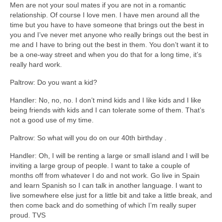
Men are not your soul mates if you are not in a romantic
relationship. Of course I love men. I have men around all the
time but you have to have someone that brings out the best in
you and I’ve never met anyone who really brings out the best in
me and I have to bring out the best in them. You don’t want it to
be a one-way street and when you do that for a long time, it’s
really hard work.
Paltrow: Do you want a kid?
Handler: No, no, no. I don’t mind kids and I like kids and I like
being friends with kids and I can tolerate some of them. That’s
not a good use of my time.
Paltrow: So what will you do on our 40th birthday .
Handler: Oh, I will be renting a large or small island and I will be
inviting a large group of people. I want to take a couple of
months off from whatever I do and not work. Go live in Spain
and learn Spanish so I can talk in another language. I want to
live somewhere else just for a little bit and take a little break, and
then come back and do something of which I’m really super
proud. TVS