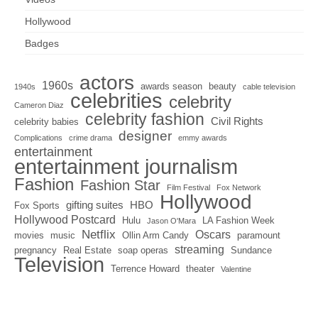
Hollywood
Badges
actors
1960s
awards season
beauty
1940s
cable television
celebrities
celebrity
Cameron Diaz
celebrity fashion
Civil Rights
celebrity babies
designer
Complications
crime drama
emmy awards
entertainment
entertainment journalism
Fashion
Fashion Star
Film Festival
Fox Network
Hollywood
gifting suites
HBO
Fox Sports
Hollywood Postcard
Hulu
LA Fashion Week
Jason O'Mara
Netflix
Oscars
movies
music
Ollin Arm Candy
paramount
streaming
pregnancy
Real Estate
soap operas
Sundance
Television
Terrence Howard
theater
Valentine