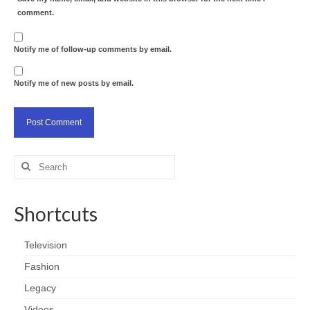
comment.
Notify me of follow-up comments by email.
Notify me of new posts by email.
Search
for:
Shortcuts
Television
Fashion
Legacy
Videos