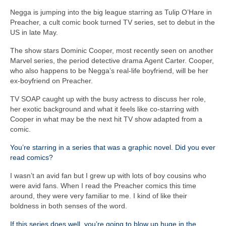
Negga is jumping into the big league starring as Tulip O’Hare in
Preacher, a cult comic book turned TV series, set to debut in the
US in late May.
The show stars Dominic Cooper, most recently seen on another
Marvel series, the period detective drama Agent Carter. Cooper,
who also happens to be Negga’s real-life boyfriend, will be her
ex-boyfriend on Preacher.
TV SOAP caught up with the busy actress to discuss her role,
her exotic background and what it feels like co-starring with
Cooper in what may be the next hit TV show adapted from a
comic.
You’re starring in a series that was a graphic novel. Did you ever
read comics?
I wasn’t an avid fan but I grew up with lots of boy cousins who
were avid fans. When I read the Preacher comics this time
around, they were very familiar to me. I kind of like their
boldness in both senses of the word.
If this series does well, you’re going to blow up huge in the