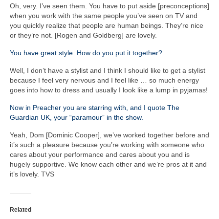
Oh, very. I’ve seen them. You have to put aside [preconceptions]
when you work with the same people you’ve seen on TV and
you quickly realize that people are human beings. They’re nice
or they’re not. [Rogen and Goldberg] are lovely.
You have great style. How do you put it together?
Well, I don’t have a stylist and I think I should like to get a stylist
because I feel very nervous and I feel like … so much energy
goes into how to dress and usually I look like a lump in pyjamas!
Now in Preacher you are starring with, and I quote The
Guardian UK, your “paramour” in the show.
Yeah, Dom [Dominic Cooper], we’ve worked together before and
it’s such a pleasure because you’re working with someone who
cares about your performance and cares about you and is
hugely supportive. We know each other and we’re pros at it and
it’s lovely. TVS
Related