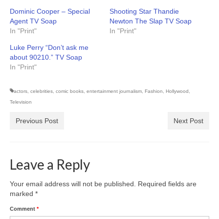
Dominic Cooper – Special
Shooting Star Thandie
Agent TV Soap
Newton The Slap TV Soap
In "Print"
In "Print"
Luke Perry “Don’t ask me
about 90210.” TV Soap
In "Print"
actors
,
celebrities
,
comic books
,
entertainment journalism
,
Fashion
,
Hollywood
,
Television
Previous Post
Next Post
Leave a Reply
Your email address will not be published.
Required fields are
marked
*
Comment
*