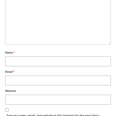
Name
*
Email
*
Website
Save my name, email, and website in this browser for the next time I