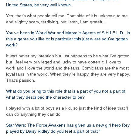
United States, be very well known.
Yes, that’s what people tell me. That side of it is unknown to me
and slightly scary, terrifying, but listen, I am grateful.
You’ve been in World War and Marvel’s Agents of S.H.I.E.L.D.. Is
this a genre you like or is particular this just w ere you’ve gotten
work?
It was never my intention but just happens to be what I’ve gotten
but I feel very privileged and lucky to have gotten it. I love to
work and I love the world and the fans. Comic fans are the most
loyal fans in the world. When they’re happy, they are very happy.
That’s passion.
What do you bring to this role that is a part of you not a part of
what they described the character to be?
I played with a lot of boys as a kid, so just the kind of idea that ‘l
can do anything they can do
Star Wars: The Force Awakens has given us a new girl hero Rey
played by Daisy Ridley do you feel a part of that?