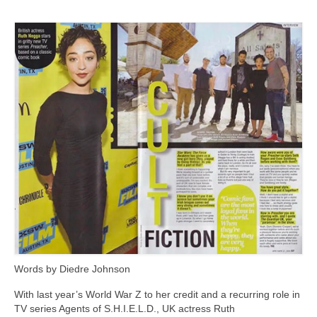
Freelance Resume
Linkedin
Contact
Words by Diedre Johnson
With last year’s World War Z to her credit and a recurring role in
TV series Agents of S.H.I.E.L.D., UK actress Ruth