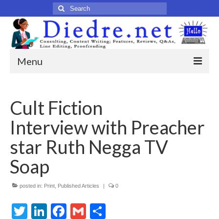
Search
for:
Menu
Home
Cult Fiction
Published Articles
Interview with Preacher
Online
star Ruth Negga TV
Print
Soap
Legacy
posted in:
Print
,
Published Articles
|
0
Legacy Portfolio
Twitter
LinkedIn
Facebook
Gmail
Share
About