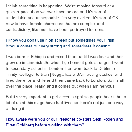
I think something is happening. We’re moving forward at a
quicker pace than we over have before and it’s sort of
undeniable and unstoppable. I’m very excited. It’s sort of OK
now to have female characters that are complex and
contradictory, like men have been portrayed for eons.
I know you don’t use it on screen but sometimes your Irish
brogue comes out very strong and sometimes it doesn’t.
I was born in Ethiopia and raised there until I was four and then
grew up in Limerick. So when I go home it gets stronger. I went
to secondary school in London then went back to Dublin to
Trinity [College] to train [Negga has a BA in acting studies] and
lived there for a while and then came back to London. So it’s all
over the place, really, and it comes out when I am nervous.
But it’s very important to get accents right so people hear it but a
lot of us at this stage have had lives so there’s not just one way
of doing it.
How aware were you of our Preacher co-stars Seth Rogen and
Evan Goldberg before working with them?