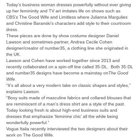
Today’s business woman dresses powerfully without ever giving
up her femininity and TV art imitates life on shows such as
CBS’s The Good Wife and Limitless where Julianna Margulies
and Christine Baranski’s characters add style to their courtroom
dress.
These pieces are done by show costume designer Daniel
Lawson and sometimes-partner, Andrea Cecile Cohen
designer/creator of number35, a clothing line she originated in
the UK.
Lawson and Cohen have worked together since 2013 and
recently collaborated on a spin-off line called 35·DL. Both 35·DL
and number35 designs have become a mainstay on
The Good
Wife
.
“It’s all about a very modern take on classic shapes and styles,”
explains Lawson.
“Boxy suits made of masculine fabrics and collared blouses that
are reminiscent of a man’s dress shirt are a style of the past.
Today looking fresh is about high-end business suits and
dresses that emphasize ‘feminine chic’ all the while being
wonderfully powerful.”
Vogue Italia recently interviewed the two designers about their
work on The Good Wife.