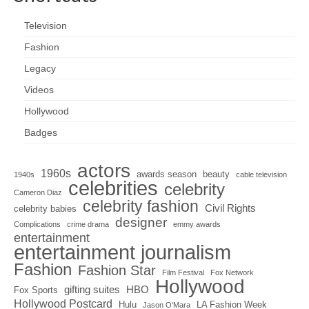
Television
Fashion
Legacy
Videos
Hollywood
Badges
actors
1960s
awards season
beauty
1940s
cable television
celebrities
celebrity
Cameron Diaz
celebrity fashion
Civil Rights
celebrity babies
designer
Complications
crime drama
emmy awards
entertainment
entertainment journalism
Fashion
Fashion Star
Film Festival
Fox Network
Hollywood
gifting suites
HBO
Fox Sports
Hollywood Postcard
Hulu
LA Fashion Week
Jason O'Mara