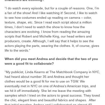
“I do watch every episode, but for a couple of reasons. One, I’m
a fan of the show! And I like watching it! Second, I like to watch
to see how costumes ended up reading on camera – color,
texture, shape, etc. Since I read each script about a million
times, I don’t need to watch the show to know how the
characters are evolving. I know from reading the amazing
scripts that Robert and Michelle King, our head writers and
producers, create. Although, I will say that it helps to see the
actors playing the parts, wearing the clothes. It, of course, gives
life to the words.”
When did you meet Andrea and decide that the two of you
were a good fit to collaborate?
“My publicist, Linda Kearns at The Matchbook Company in NYC,
had heard about number 35 and Andrea and thought her
clothes would be a good fit for me to use on TGW. We
eventually met in NYC on one of Andrea’s American trips, and
we hit it off immediately. She let me leave the meeting with
samples which I tried on the actors to great success. They loved
the chic, elegant lines and beautiful fabrics and shapes. After
that initial meeting, Andrea and I collaborated on almost 40