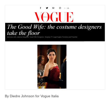
Freelance Resume
Linkedin
Contact
By Diedre Johnson for Vogue Italia