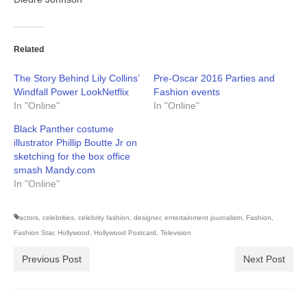
Related
The Story Behind Lily Collins’
Pre-Oscar 2016 Parties and
Windfall Power LookNetflix
Fashion events
In "Online"
In "Online"
Black Panther costume
illustrator Phillip Boutte Jr on
sketching for the box office
smash Mandy.com
In "Online"
actors
,
celebrities
,
celebrity fashion
,
designer
,
entertainment journalism
,
Fashion
,
Fashion Star
,
Hollywood
,
Hollywood Postcard
,
Television
Previous Post
Next Post