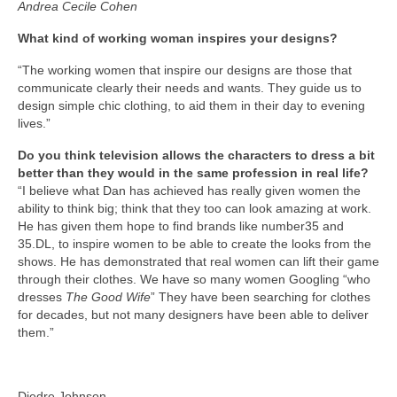
Andrea Cecile Cohen
What kind of working woman inspires your designs?
“The working women that inspire our designs are those that
communicate clearly their needs and wants. They guide us to
design simple chic clothing, to aid them in their day to evening
lives.”
Do you think television allows the characters to dress a bit
better than they would in the same profession in real life?
“I believe what Dan has achieved has really given women the
ability to think big; think that they too can look amazing at work.
He has given them hope to find brands like number35 and
35.DL, to inspire women to be able to create the looks from the
shows. He has demonstrated that real women can lift their game
through their clothes. We have so many women Googling “who
dresses
The Good Wife
” They have been searching for clothes
for decades, but not many designers have been able to deliver
them.”
Diedre Johnson