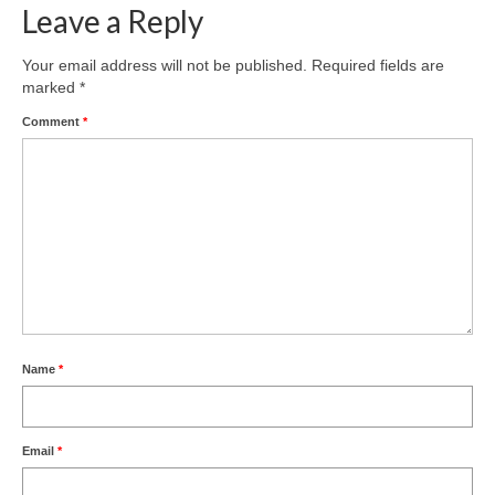
Leave a Reply
Your email address will not be published.
Required fields are
marked
*
Comment
*
Name
*
Email
*