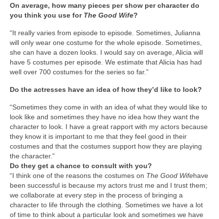
On average, how many pieces per show per character do
you think you use for
The Good Wife
?
“It really varies from episode to episode. Sometimes, Julianna
will only wear one costume for the whole episode. Sometimes,
she can have a dozen looks. I would say on average, Alicia will
have 5 costumes per episode. We estimate that Alicia has had
well over 700 costumes for the series so far.”
Do the actresses have an idea of how they’d like to look?
“Sometimes they come in with an idea of what they would like to
look like and sometimes they have no idea how they want the
character to look. I have a great rapport with my actors because
they know it is important to me that they feel good in their
costumes and that the costumes support how they are playing
the character.”
Do they get a chance to consult with you?
“I think one of the reasons the costumes on
The Good Wife
have
been successful is because my actors trust me and I trust them;
we collaborate at every step in the process of bringing a
character to life through the clothing. Sometimes we have a lot
of time to think about a particular look and sometimes we have