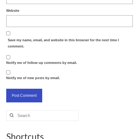
Website
Save my name, email, and website in this browser for the next time I
comment.
Notify me of follow-up comments by email.
Notify me of new posts by email.
Search
for:
Shortcuts