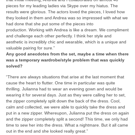
pieces for my leading ladies via Skype over my hiatus. The
results were glorious. The actors loved the pieces, I loved how
they looked in them and Andrea was so impressed with what we
had done that she put some of the pieces into
production. Working with Andrea is like a dream. We compliment
and challenge each other perfectly. I think her style and
aesthetic is incredibly chic and wearable, which is a unique and
valuable pairing for sure.”
Any good anecdotes from the set, maybe a time when there
was a temporary wardrobe/style problem that was quickly
solved?
“There are always situations that arise at the last moment that
cause the heart to flutter. One time in particular was quite
thrilling. Julianna had to wear an evening gown and would be
wearing it for several days. Just as they were calling her to set,
the zipper completely split down the back of the dress. Cool,
calm and collected, we were able to quickly take the dress and
put in a new zipper. Whereupon, Julianna put the dress on again
and the zipper completely split a second! This time, we only had
time to sew her into the dress. What a nightmare. But it all came
out in the end and she looked really great.”