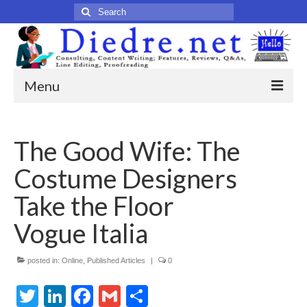
Search
for:
Menu
Home
The Good Wife: The
Published Articles
Costume Designers
Online
Take the Floor
Print
Vogue Italia
Legacy
posted in:
Online
,
Published Articles
|
0
Legacy Portfolio
Twitter
LinkedIn
Facebook
Gmail
Share
About