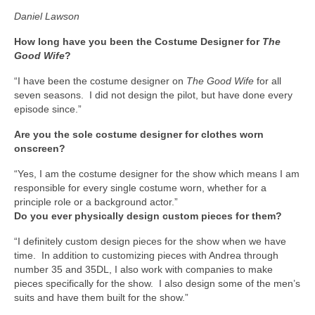
Daniel Lawson
How long have you been the Costume Designer for
The
Good Wife
?
“I have been the costume designer on
The Good Wife
for all
seven seasons. I did not design the pilot, but have done every
episode since.”
Are you the sole costume designer for clothes worn
onscreen?
“Yes, I am the costume designer for the show which means I am
responsible for every single costume worn, whether for a
principle role or a background actor.”
Do you ever physically design custom pieces for them?
“I definitely custom design pieces for the show when we have
time. In addition to customizing pieces with Andrea through
number 35 and 35DL, I also work with companies to make
pieces specifically for the show. I also design some of the men’s
suits and have them built for the show.”