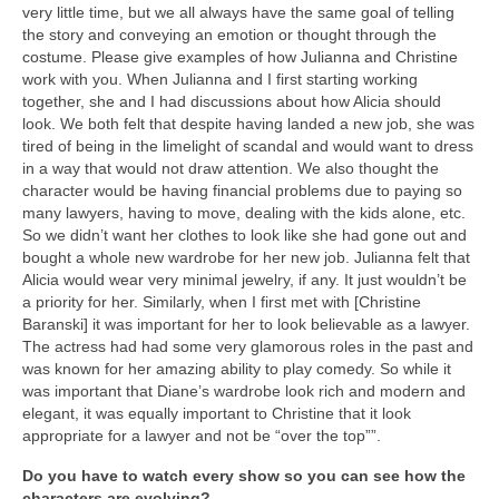
very little time, but we all always have the same goal of telling
the story and conveying an emotion or thought through the
costume. Please give examples of how Julianna and Christine
work with you. When Julianna and I first starting working
together, she and I had discussions about how Alicia should
look. We both felt that despite having landed a new job, she was
tired of being in the limelight of scandal and would want to dress
in a way that would not draw attention. We also thought the
character would be having financial problems due to paying so
many lawyers, having to move, dealing with the kids alone, etc.
So we didn’t want her clothes to look like she had gone out and
bought a whole new wardrobe for her new job. Julianna felt that
Alicia would wear very minimal jewelry, if any. It just wouldn’t be
a priority for her. Similarly, when I first met with [Christine
Baranski] it was important for her to look believable as a lawyer.
The actress had had some very glamorous roles in the past and
was known for her amazing ability to play comedy. So while it
was important that Diane’s wardrobe look rich and modern and
elegant, it was equally important to Christine that it look
appropriate for a lawyer and not be “over the top””.
Do you have to watch every show so you can see how the
characters are evolving?