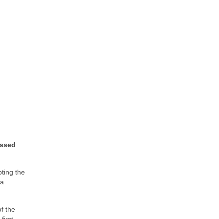
ussed
pting the
 a
f the
first