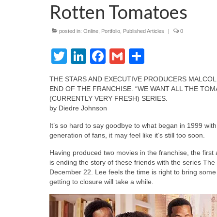
Rotten Tomatoes
posted in:
Online
,
Portfolio
,
Published Articles
|
0
Twitter
LinkedIn
Facebook
Gmail
Share
THE STARS AND EXECUTIVE PRODUCERS MALCOLM
END OF THE FRANCHISE. “WE WANT ALL THE TOM
(CURRENTLY VERY FRESH) SERIES.
by Diedre Johnson
It’s so hard to say goodbye to what began in 1999 wi
generation of fans, it may feel like it’s still too soon.
Having produced two movies in the franchise, the firs
is ending the story of these friends with the series T
December 22. Lee feels the time is right to bring some
getting to closure will take a while.