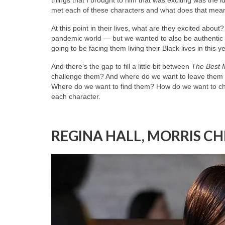
met each of these characters and what does that mea
At this point in their lives, what are they excited abou
pandemic world — but we wanted to also be authentic a
going to be facing them living their Black lives in this 
And there’s the gap to fill a little bit between
The Best 
challenge them? And where do we want to leave them kno
Where do we want to find them? How do we want to cha
each character.
REGINA HALL, MORRIS C