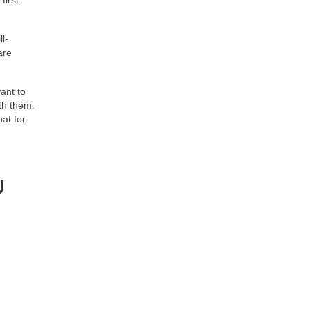
l-
are
ant to
th them.
at for
U