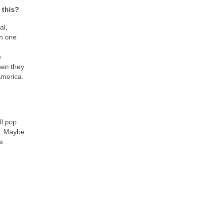
 this?
al,
on one
e
when they
 America.
ll pop
rs. Maybe
e.