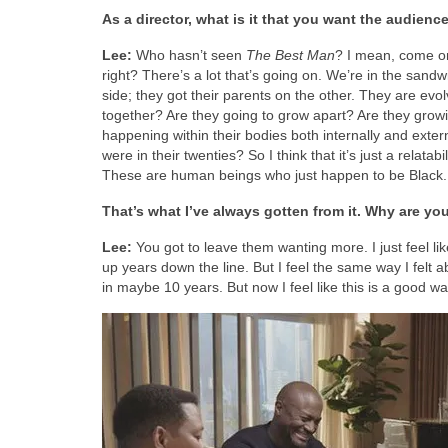
As a director, what is it that you want the audienc
Lee:
Who hasn’t seen
The Best Man
? I mean, come on. 
right? There’s a lot that’s going on. We’re in the san
side; they got their parents on the other. They are evo
together? Are they going to grow apart? Are they growi
happening within their bodies both internally and extern
were in their twenties? So I think that it’s just a relata
These are human beings who just happen to be Black.
That’s what I’ve always gotten from it. Why are yo
Lee:
You got to leave them wanting more. I just feel like 
up years down the line. But I feel the same way I felt a
in maybe 10 years. But now I feel like this is a good wa