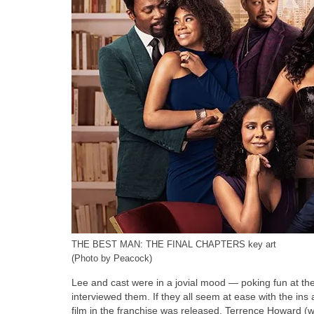
THE BEST MAN: THE FINAL CHAPTERS key art
(Photo by Peacock)
Lee and cast were in a jovial mood — poking fun at t
interviewed them. If they all seem at ease with the ins a
film in the franchise was released. Terrence Howard (w