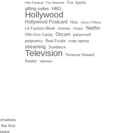
Fox Sports
Film Festival
Fox Network
gifting suites
HBO
Hollywood
Hollywood Postcard
Hulu
Jason O'Mara
Netflix
LA Fashion Week
movies
music
Oscars
Ollin Arm Candy
paramount
pregnancy
Real Estate
soap operas
streaming
Sundance
Television
Terrence Howard
theater
Valentine
 Tomatoes
the first
mpire