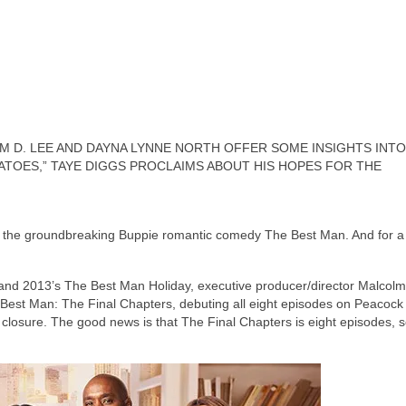
 D. LEE AND DAYNA LYNNE NORTH OFFER SOME INSIGHTS INTO
ATOES,” TAYE DIGGS PROCLAIMS ABOUT HIS HOPES FOR THE
th the groundbreaking Buppie romantic comedy The Best Man. And for a
t and 2013’s The Best Man Holiday, executive producer/director Malcol
he Best Man: The Final Chapters, debuting all eight episodes on Peacock
 closure. The good news is that The Final Chapters is eight episodes, 