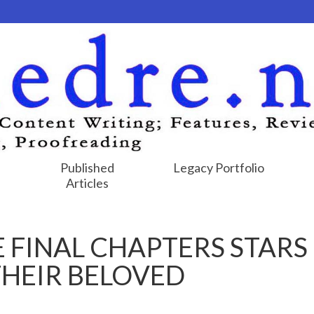
Published
Legacy Portfolio
Articles
E FINAL CHAPTERS STARS
THEIR BELOVED