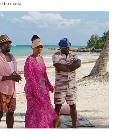
e to be made