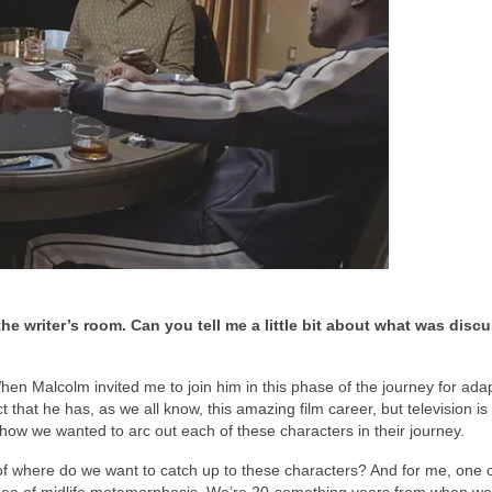
e writer’s room. Can you tell me a little bit about what was disc
hen Malcolm invited me to join him in this phase of the journey for ada
t that he has, as we all know, this amazing film career, but television is
 how we wanted to arc out each of these characters in their journey.
of where do we want to catch up to these characters? And for me, one o
 idea of midlife metamorphosis. We’re 20-something years from when we 