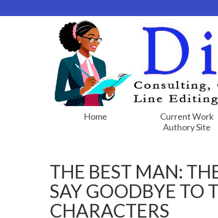
Home
Current Work
Authory Site
THE BEST MAN: TH
SAY GOODBYE TO 
CHARACTERS