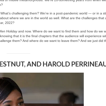
n?
t? What’s challenging them? We’re in a post-pandemic world — or in a stil
bout where we are in the world as well. What are the challenges that 
year, 2022?
Men Holiday
and now. Where do we want to find them and how do we w
wing that it is the final chapters that the audience will experience wi
llenge them? And where do we want to leave them? And we just did th
HESTNUT, AND HAROLD PERRINEA