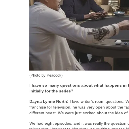
(Photo by Peacock)
I have so many questions about what happens in th
initially for the series?
Dayna Lynne North:
I love writer’s room questions. W
franchise for television, he was very open about the fac
different beast. We were just excited about the idea of
We had eight episodes, and it was really the question 
things that I brought to him that was exciting was the