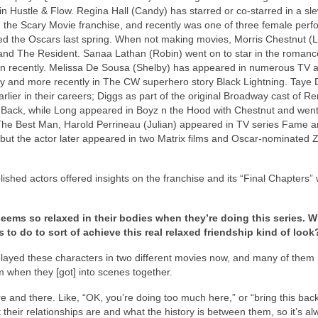
n Hustle & Flow. Regina Hall (Candy) has starred or co-starred in a sle
p, the Scary Movie franchise, and recently was one of three female perf
 the Oscars last spring. When not making movies, Morris Chestnut (
and The Resident. Sanaa Lathan (Robin) went on to star in the romance
 Run recently. Melissa De Sousa (Shelby) has appeared in numerous TV a
ity and more recently in The CW superhero story Black Lightning. Taye 
lier in their careers; Diggs as part of the original Broadway cast of R
 Back, while Long appeared in Boyz n the Hood with Chestnut and went
The Best Man, Harold Perrineau (Julian) appeared in TV series Fame 
ut the actor later appeared in two Matrix films and Oscar-nominated 
ished actors offered insights on the franchise and its “Final Chapters
ems so relaxed in their bodies when they’re doing this series. 
rs to do to sort of achieve this real relaxed friendship kind of look
 played these characters in two different movies now, and many of them
m when they [got] into scenes together.
ere and there. Like, “OK, you’re doing too much here,” or “bring this bac
eir relationships are and what the history is between them, so it’s al