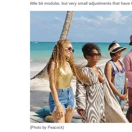
little bit modular, but very small adjustments that hav
(Photo by Peacock)