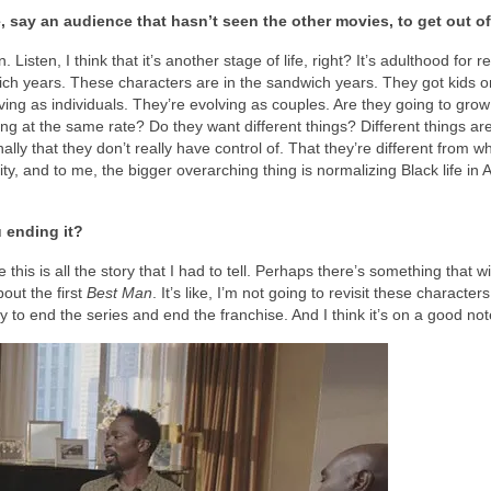
e, say an audience that hasn’t seen the other movies, to get out of
Listen, I think that it’s another stage of life, right? It’s adulthood for re
dwich years. These characters are in the sandwich years. They got kids 
lving as individuals. They’re evolving as couples. Are they going to grow
ng at the same rate? Do they want different things? Different things ar
ally that they don’t really have control of. That they’re different from 
bility, and to me, the bigger overarching thing is normalizing Black life in
u ending it?
this is all the story that I had to tell. Perhaps there’s something that wi
bout the first
Best Man
. It’s like, I’m not going to revisit these characte
y to end the series and end the franchise. And I think it’s on a good not