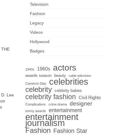
Television
Fashion
Legacy
Videos
Hollywood
 THE
Badges
actors
1960s
1940s
awards season
beauty
cable television
celebrities
Cameron Diaz
celebrity
celebrity babies
m D. Lee
celebrity fashion
Civil Rights
 on
designer
Complications
crime drama
so
entertainment
emmy awards
entertainment
journalism
Fashion
Fashion Star