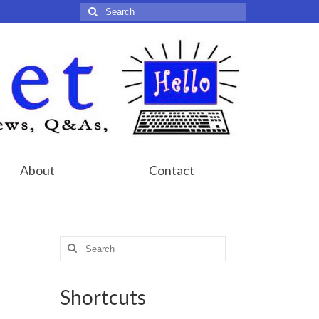
Search
for:
About
Contact
Search
for:
Shortcuts