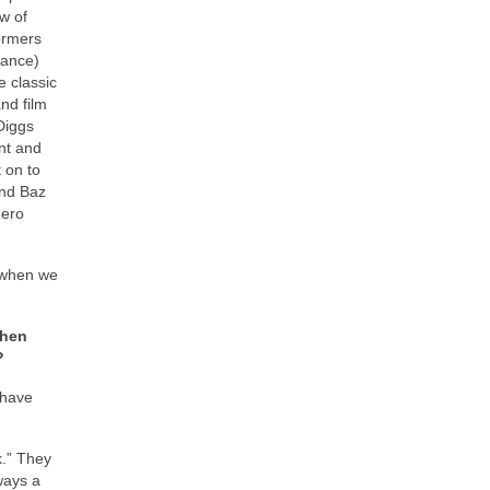
w of
ormers
Lance)
 classic
nd film
Diggs
ent and
 on to
and Baz
Zero
” when we
When
?
 have
k.” They
ways a