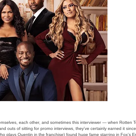
hemselves, each other, and sometimes this interviewer — when Rotten
nd outs of sitting for promo interviews, they’ve certainly earned it since 
ho plays Quentin in the franchise) found huge fame starring in Fox’s E