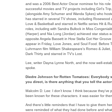
and was a 2006 Best Actor Oscar nominee for his role i
successful movies and TV projects including Girl’s Tri
(alongside Amy Schumer and Wanda Sykes) who hosted
has starred in several TV shows, including Rosewood 
Love & Basketball and starred in Netflix series Hit &
roles, including with Sandra Bullock in Miss Congenial
(Harper) and Nia Long (Jordan) achieved star status ear
opposite Angela Bassett in How Stella Got Her Groove
appear in Friday, Love Jones, and Soul Food. Before 
Luhrmann film William Shakespeare’s Romeo & Juliet, b
Dark Thirty and starred in TV’s Lost.
Lee, writer Dayna Lynne North, and the now well-establ
spoke.
Diedre Johnson for Rotten Tomatoes: Everybody se
you direct, is there anything that you tell the acto
Malcolm D. Lee: I don’t know. I think because they’ve
been known for these characters. it was easier for the
And there’s little reminders that I have to give them h
were reminded of what they had done before and what th