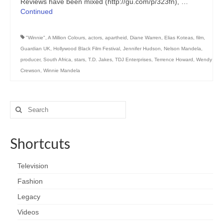
Reviews have been mixed (http://gu.com/p/323fn), …
Continued
"Winnie"
,
A Million Colours
,
actors
,
apartheid
,
Diane Warren
,
Elias Koteas
,
film
,
Guardian UK
,
Hollywood Black Film Festival
,
Jennifer Hudson
,
Nelson Mandela
,
producer
,
South Africa
,
stars
,
T.D. Jakes
,
TDJ Enterprises
,
Terrence Howard
,
Wendy
Crewson
,
Winnie Mandela
Search
for:
Shortcuts
Television
Fashion
Legacy
Videos