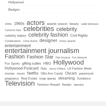
Hollywood
Badges
actors
1960s
awards season
beauty
1940s
cable television
celebrities
celebrity
Cameron Diaz
celebrity fashion
Civil Rights
celebrity babies
designer
Complications
crime drama
emmy awards
entertainment
entertainment journalism
Fashion
Fashion Star
Film Festival
Fox Network
Hollywood
gifting suites
HBO
Fox Sports
Hollywood Postcard
Hulu
LA Fashion Week
Jason O'Mara
Netflix
Oscars
movies
music
Ollin Arm Candy
paramount
streaming
pregnancy
Real Estate
soap operas
Sundance
Television
Terrence Howard
theater
Valentine