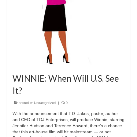
Freelance Resume
Linkedin
Contact
WINNIE: When Will U.S. See
It?
posted in:
Uncategorized
|
0
With the announcement that T.D. Jakes, pastor, author
and CEO of TDJ Enterprises, will produce Winnie, starring
Jennifer Hudson and Terrence Howard, there’s a chance
that this art-house film will hit mainstream — or not.