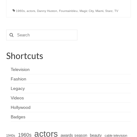
1960s
,
actors
,
Danny Huston
,
Fountainbleu
,
Magic City
,
Miami
,
Starz
,
TV
Search
for:
Shortcuts
Television
Fashion
Legacy
Videos
Hollywood
Badges
actors
1960s
awards season
beauty
1940s
cable television