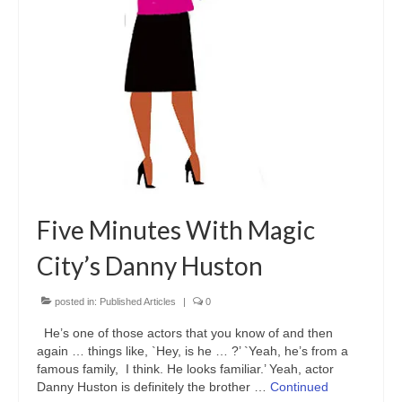
Freelance Resume
Linkedin
Contact
Five Minutes With Magic
City’s Danny Huston
posted in:
Published Articles
|
0
He’s one of those actors that you know of and then
again … things like, `Hey, is he … ?’ `Yeah, he’s from a
famous family, I think. He looks familiar.’ Yeah, actor
Danny Huston is definitely the brother …
Continued