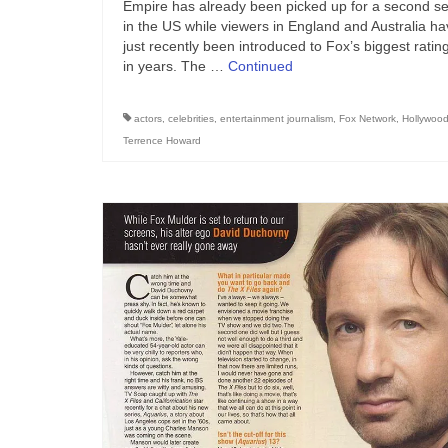
Empire has already been picked up for a second s
in the US while viewers in England and Australia h
just recently been introduced to Fox’s biggest rating
in years. The …
Continued
actors
,
celebrities
,
entertainment journalism
,
Fox Network
,
Hollywoo
Terrence Howard