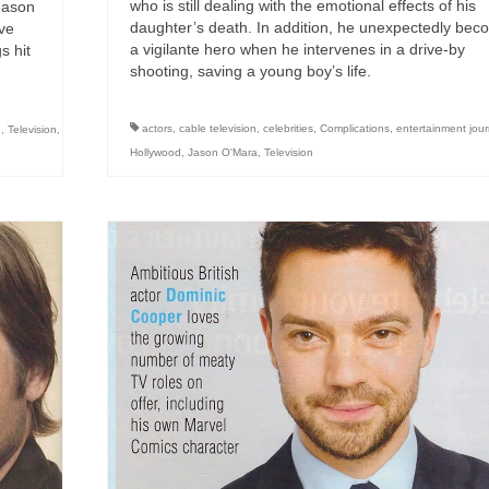
who is still dealing with the emotional effects of his
eason
daughter’s death. In addition, he unexpectedly be
ave
a vigilante hero when he intervenes in a drive-by
s hit
shooting, saving a young boy’s life.
actors
,
cable television
,
celebrities
,
Complications
,
entertainment jour
d
,
Television
,
Hollywood
,
Jason O'Mara
,
Television