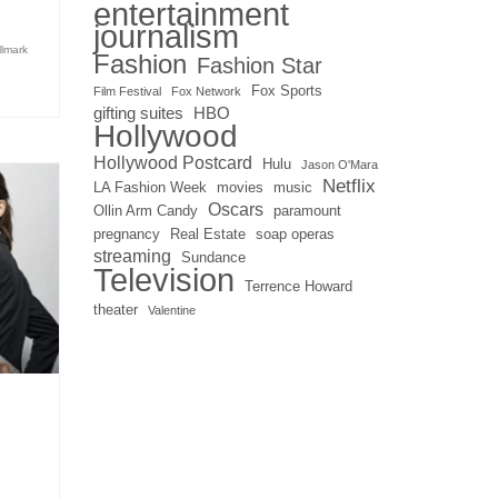
entertainment
journalism
llmark
Fashion
Fashion Star
Fox Sports
Film Festival
Fox Network
gifting suites
HBO
Hollywood
Hollywood Postcard
Hulu
Jason O'Mara
Netflix
LA Fashion Week
movies
music
Oscars
Ollin Arm Candy
paramount
pregnancy
Real Estate
soap operas
streaming
Sundance
Television
Terrence Howard
theater
Valentine