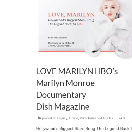
LOVE MARILYN HBO’s
Marilyn Monroe
Documentary
Dish Magazine
posted in:
Legacy
,
Online
,
Print
,
Published Articles
|
0
Hollywood’s Biggest Stars Bring The Legend Back 