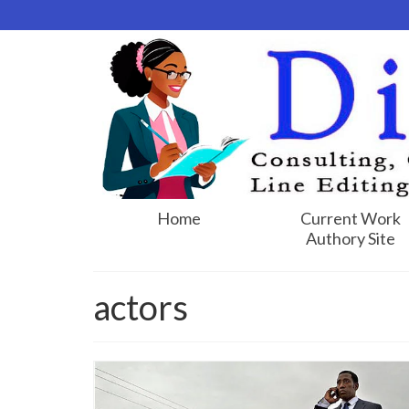
Home
Current Work
Authory Site
actors