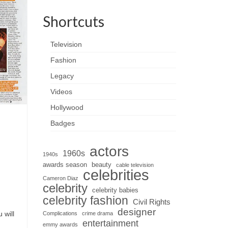
Shortcuts
Television
Fashion
Legacy
Videos
Hollywood
Badges
actors
1960s
1940s
awards season
beauty
cable television
celebrities
Cameron Diaz
celebrity
celebrity babies
celebrity fashion
Civil Rights
designer
 will
Complications
crime drama
entertainment
emmy awards