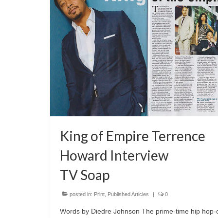
King of Empire Terrence
Howard Interview
TV Soap
posted in:
Print
,
Published Articles
|
0
Words by Diedre Johnson The prime-time hip hop-