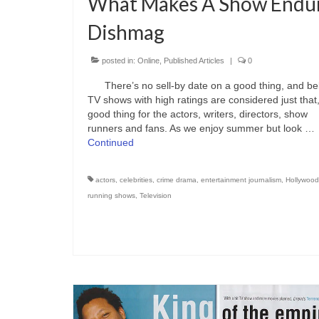
What Makes A Show Endu
Dishmag
posted in:
Online
,
Published Articles
|
0
There’s no sell-by date on a good thing, and be
TV shows with high ratings are considered just that
good thing for the actors, writers, directors, show
runners and fans. As we enjoy summer but look …
Continued
actors
,
celebrities
,
crime drama
,
entertainment journalism
,
Hollywood
running shows
,
Television