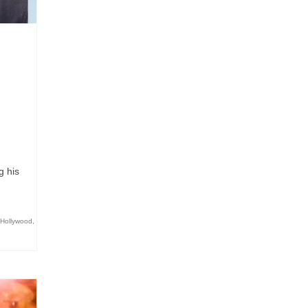
g his
Hollywood
,