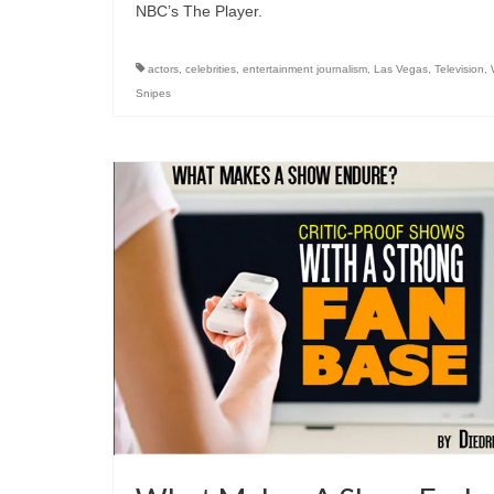
NBC’s The Player.
actors
,
celebrities
,
entertainment journalism
,
Las Vegas
,
Television
,
Snipes