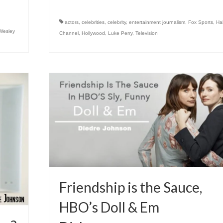
actors
,
celebrities
,
celebrity
,
entertainment journalism
,
Fox Sports
,
Ha
Wesley
Channel
,
Hollywood
,
Luke Perry
,
Television
Friendship is the Sauce,
HBO’s Doll & Em