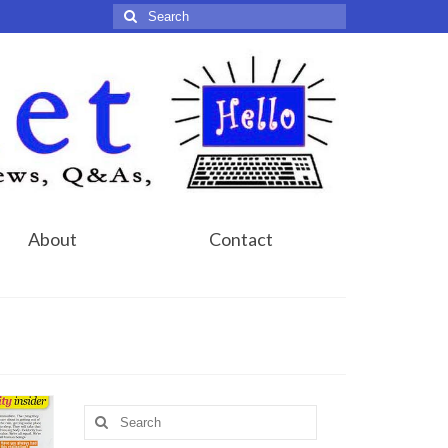
Search
for:
About
Contact
Search
for: