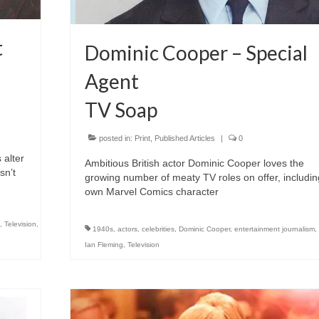
t
Dominic Cooper – Special
Agent
TV Soap
posted in:
Print
,
Published Articles
|
0
 alter
Ambitious British actor Dominic Cooper loves the
sn’t
growing number of meaty TV roles on offer, includin
own Marvel Comics character
,
Television
,
1940s
,
actors
,
celebrities
,
Dominic Cooper
,
entertainment journalism
,
Ian Fleming
,
Television