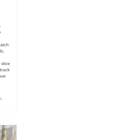
e
y
e
Match
ls,
 slice
 track
have
d
,