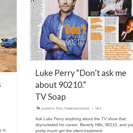
Luke Perry “Don’t ask me
s
about 90210.”
TV Soap
posted in:
Print
,
Published Articles
|
0
Ask Luke Perry anything about the TV show that
skyrocketed his career, Beverly Hills, 90210, and you
e in
pretty much get the silent treatment.