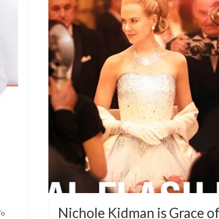
Nichole Kidman is Grace o
To