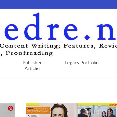
Published
Legacy Portfolio
Articles