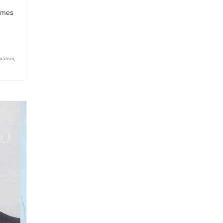
comes
nalism
,