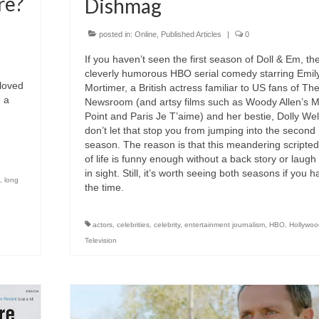
re?
Dishmag
posted in:
Online
,
Published Articles
|
0
If you haven’t seen the first season of Doll & Em, th
cleverly humorous HBO serial comedy starring Emil
loved
Mortimer, a British actress familiar to US fans of Th
, a
Newsroom (and artsy films such as Woody Allen’s 
Point and Paris Je T’aime) and her bestie, Dolly Wel
don’t let that stop you from jumping into the second
season. The reason is that this meandering scripted
of life is funny enough without a back story or laugh
in sight. Still, it’s worth seeing both seasons if you 
,
long
the time.
actors
,
celebrities
,
celebrity
,
entertainment journalism
,
HBO
,
Hollywoo
Television