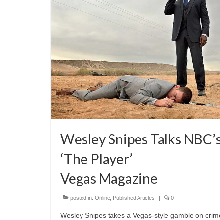
Wesley Snipes Talks NBC’
‘The Player’
Vegas Magazine
posted in:
Online
,
Published Articles
|
0
Wesley Snipes takes a Vegas-style gamble on crim