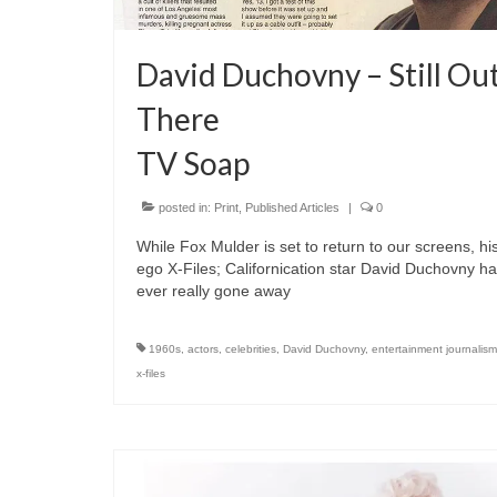
David Duchovny – Still Ou
There
TV Soap
posted in:
Print
,
Published Articles
|
0
While Fox Mulder is set to return to our screens, his
ego X-Files; Californication star David Duchovny ha
ever really gone away
1960s
,
actors
,
celebrities
,
David Duchovny
,
entertainment journalism
x-files