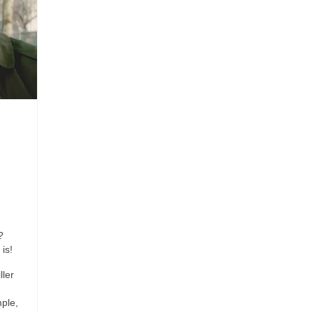
?
is!
ller
ple,