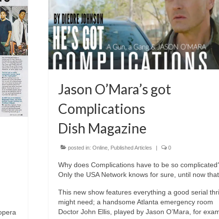
Jason O’Mara’s got
Complications
Dish Magazine
posted in:
Online
,
Published Articles
|
0
Why does Complications have to be so complicated
Only the USA Network knows for sure, until now that 
This new show features everything a good serial thri
might need; a handsome Atlanta emergency room
Doctor John Ellis, played by Jason O’Mara, for exam
opera