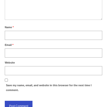
Name
*
Email
*
Website
Save my name, email, and website in this browser for the next time I
comment.