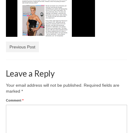
Freelance Resume
Linkedin
Contact
Previous Post
Leave a Reply
Your email address will not be published.
Required fields are
marked
*
Comment
*