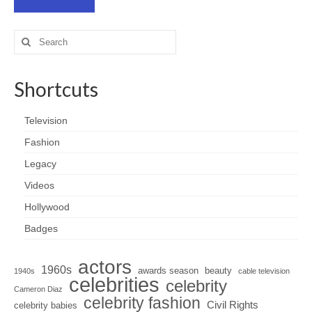
Search
for:
Shortcuts
Television
Fashion
Legacy
Videos
Hollywood
Badges
actors
1960s
awards season
beauty
1940s
cable television
celebrities
celebrity
Cameron Diaz
celebrity fashion
Civil Rights
celebrity babies