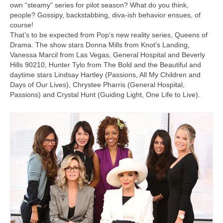
own “steamy” series for pilot season? What do you think,
people? Gossipy, backstabbing, diva-ish behavior ensues, of
course!
That’s to be expected from Pop’s new reality series, Queens of
Drama. The show stars Donna Mills from Knot’s Landing,
Vanessa Marcil from Las Vegas, General Hospital and Beverly
Hills 90210, Hunter Tylo from The Bold and the Beautiful and
daytime stars Lindsay Hartley (Passions, All My Children and
Days of Our Lives), Chrystee Pharris (General Hospital,
Passions) and Crystal Hunt (Guiding Light, One Life to Live).