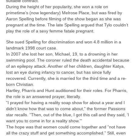
suitable contract.
During the height of her popularity, she won a role on
primetime’s (now legendary) Melrose Place, but was fired by
Aaron Spelling before filming of the show began as she was
pregnant at the time. The late Spelling argued that Tylo couldn’t
play the role of a sexy femme fatale pregnant.
She sued Spelling for discrimination and won 4.8 million in a
landmark 1998 court case.
In 2007 she lost her son, Michael, 19, to a drowning in her
swimming pool. The coroner ruled the death accidental because
of an epilepsy attack. Another of her children, daughter Katya,
lost an eye during infancy to cancer, but has since fully
recovered. Currently, she is married for the third time and a re-
born Christian.
Hartley, Pharris and Hunt auditioned for their roles. For Pharris,
the role is an answered prayer, literally.
“I prayed for having a reality soap show for about a year and I
didn’t know how that was to come about,” the former Passions
star recalls. “Then, out of the blue, I got this call and they said, ‘I
want you to come in for a reality show.’”
The hope was that women could come together and “not have
all the crazy stuff and get something accomplished.” Still, even