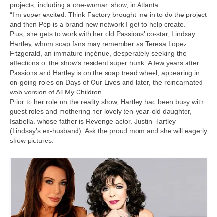
projects, including a one-woman show, in Atlanta.
“I’m super excited. Think Factory brought me in to do the project
and then Pop is a brand new network I get to help create.”
Plus, she gets to work with her old Passions’ co-star, Lindsay
Hartley, whom soap fans may remember as Teresa Lopez
Fitzgerald, an immature ingénue, desperately seeking the
affections of the show’s resident super hunk. A few years after
Passions and Hartley is on the soap tread wheel, appearing in
on-going roles on Days of Our Lives and later, the reincarnated
web version of All My Children.
Prior to her role on the reality show, Hartley had been busy with
guest roles and mothering her lovely ten-year-old daughter,
Isabella, whose father is Revenge actor, Justin Hartley
(Lindsay’s ex-husband). Ask the proud mom and she will eagerly
show pictures.