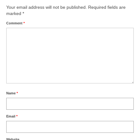
Your email address will not be published.
Required fields are
marked
*
Comment
*
Name
*
Email
*
Website