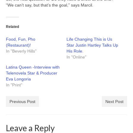
“We can’t say, but that’s the goal,” says Marcil.
Related
Food, Fun, Pho
Life Changing This is Us
(Restaurant)!
Star Justin Hartley Talks Up
In "Beverly Hills"
His Role.
In "Online"
Latina Queen -Interview with
Telenovela Star & Producer
Eva Longoria
In "Print"
Previous Post
Next Post
Leave a Reply