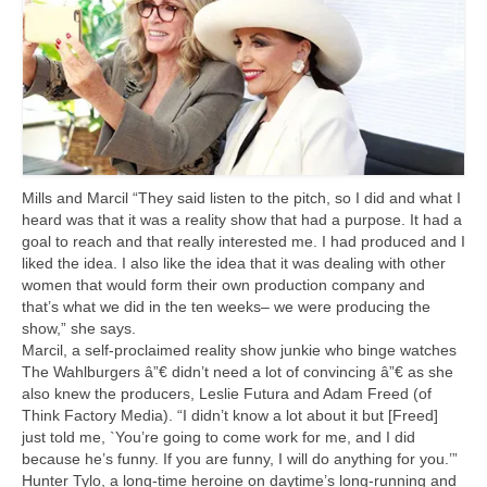
Mills and Marcil “They said listen to the pitch, so I did and what I
heard was that it was a reality show that had a purpose. It had a
goal to reach and that really interested me. I had produced and I
liked the idea. I also like the idea that it was dealing with other
women that would form their own production company and
that’s what we did in the ten weeks– we were producing the
show,” she says.
Marcil, a self-proclaimed reality show junkie who binge watches
The Wahlburgers â”€ didn’t need a lot of convincing â”€ as she
also knew the producers, Leslie Futura and Adam Freed (of
Think Factory Media). “I didn’t know a lot about it but [Freed]
just told me, `You’re going to come work for me, and I did
because he’s funny. If you are funny, I will do anything for you.’”
Hunter Tylo, a long-time heroine on daytime’s long-running and