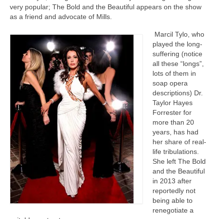
very popular; The Bold and the Beautiful appears on the show
as a friend and advocate of Mills.
Marcil Tylo, who
played the long-
suffering (notice
all these “longs”,
lots of them in
soap opera
descriptions) Dr.
Taylor Hayes
Forrester for
more than 20
years, has had
her share of real-
life tribulations.
She left The Bold
and the Beautiful
in 2013 after
reportedly not
being able to
renegotiate a