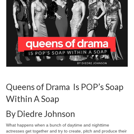
Freelance Resume
Linkedin
Contact
Queens of Drama Is POP’s Soap
Within A Soap
By Diedre Johnson
What happens when a bunch of daytime and nighttime
actresses get together and try to create, pitch and produce their