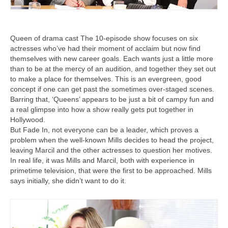
Queen of drama cast The 10-episode show focuses on six
actresses who’ve had their moment of acclaim but now find
themselves with new career goals. Each wants just a little more
than to be at the mercy of an audition, and together they set out
to make a place for themselves. This is an evergreen, good
concept if one can get past the sometimes over-staged scenes.
Barring that, ‘Queens’ appears to be just a bit of campy fun and
a real glimpse into how a show really gets put together in
Hollywood.
But Fade In, not everyone can be a leader, which proves a
problem when the well-known Mills decides to head the project,
leaving Marcil and the other actresses to question her motives.
In real life, it was Mills and Marcil, both with experience in
primetime television, that were the first to be approached. Mills
says initially, she didn’t want to do it.