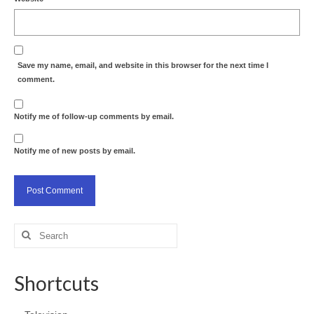
Save my name, email, and website in this browser for the next time I
comment.
Notify me of follow-up comments by email.
Notify me of new posts by email.
Search
for:
Shortcuts