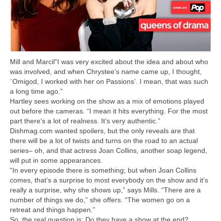
Mill and Marcil“I was very excited about the idea and about who
was involved, and when Chrystee’s name came up, I thought,
`Omigod, I worked with her on Passions’. I mean, that was such
a long time ago.”
Hartley sees working on the show as a mix of emotions played
out before the cameras. “I mean it hits everything. For the most
part there’s a lot of realness. It’s very authentic.”
Dishmag.com wanted spoilers, but the only reveals are that
there will be a lot of twists and turns on the road to an actual
series– oh, and that actress Joan Collins, another soap legend,
will put in some appearances.
“In every episode there is something; but when Joan Collins
comes, that’s a surprise to most everybody on the show and it’s
really a surprise, why she shows up,” says Mills. “There are a
number of things we do,” she offers. “The women go on a
retreat and things happen.”
So, the real question is: Do they have a show at the end?