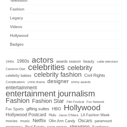
Television
Fashion
Legacy
Videos
Hollywood
Badges
actors
1960s
awards season
beauty
1940s
cable television
celebrities
celebrity
Cameron Diaz
celebrity fashion
Civil Rights
celebrity babies
designer
Complications
crime drama
emmy awards
entertainment
entertainment journalism
Fashion
Fashion Star
Film Festival
Fox Network
Hollywood
gifting suites
HBO
Fox Sports
Hollywood Postcard
Hulu
LA Fashion Week
Jason O'Mara
Netflix
Oscars
movies
music
Ollin Arm Candy
paramount
streaming
pregnancy
Real Estate
soap operas
Sundance