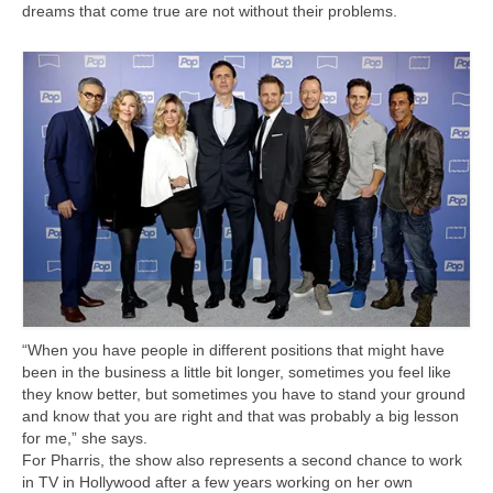
dreams that come true are not without their problems.
“When you have people in different positions that might have
been in the business a little bit longer, sometimes you feel like
they know better, but sometimes you have to stand your ground
and know that you are right and that was probably a big lesson
for me,” she says.
For Pharris, the show also represents a second chance to work
in TV in Hollywood after a few years working on her own