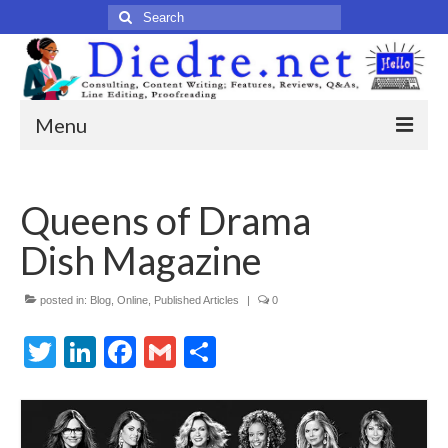
Search
for:
Menu
Home
Queens of Drama
Published Articles
Dish Magazine
Online
Print
posted in:
Blog
,
Online
,
Published Articles
|
0
Twitter
Legacy
LinkedIn
Facebook
Gmail
Share
Legacy Portfolio
About