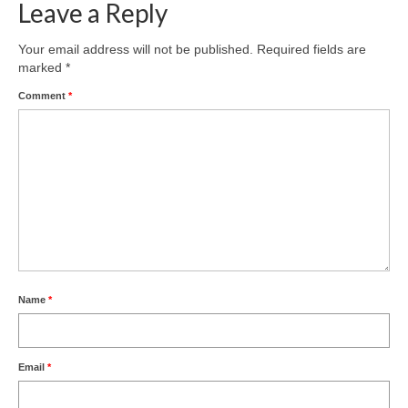
Leave a Reply
Freelance Resume
Your email address will not be published.
Required fields are
Linkedin
marked
*
Contact
Comment
*
Name
*
Email
*