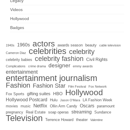
Legacy
Videos
Hollywood
Badges
actors
1960s
awards season
beauty
1940s
cable television
celebrities
celebrity
Cameron Diaz
celebrity fashion
Civil Rights
celebrity babies
designer
Complications
crime drama
emmy awards
entertainment
entertainment journalism
Fashion
Fashion Star
Film Festival
Fox Network
Hollywood
gifting suites
HBO
Fox Sports
Hollywood Postcard
Hulu
LA Fashion Week
Jason O'Mara
Netflix
Oscars
movies
music
Ollin Arm Candy
paramount
streaming
pregnancy
Real Estate
soap operas
Sundance
Television
Terrence Howard
theater
Valentine