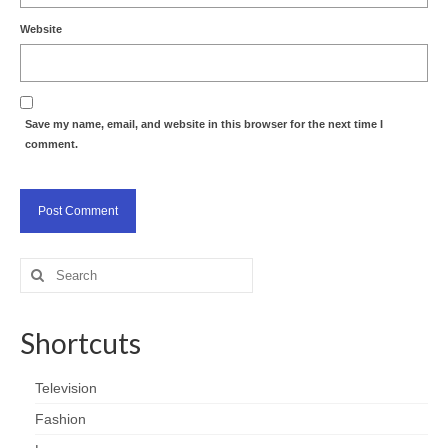
Website
Save my name, email, and website in this browser for the next time I
comment.
Search
for:
Shortcuts
Television
Fashion