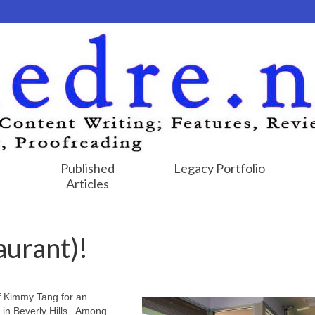
Published
Legacy Portfolio
Articles
aurant)!
f Kimmy Tang for an
 in Beverly Hills. Among