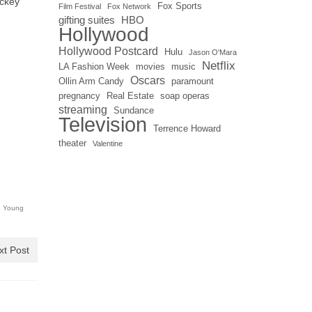
ickey
Fox Sports
Film Festival
Fox Network
gifting suites
HBO
Hollywood
Hollywood Postcard
Hulu
Jason O'Mara
Netflix
LA Fashion Week
movies
music
Oscars
Ollin Arm Candy
paramount
pregnancy
Real Estate
soap operas
streaming
Sundance
Television
Terrence Howard
theater
Valentine
 Young
xt Post