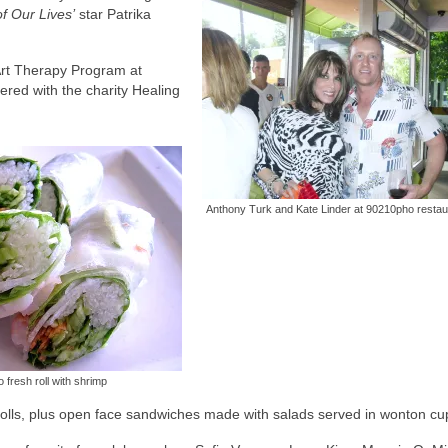
f Our Lives’
star Patrika
 Art Therapy Program at
ered with the charity Healing
Anthony Turk and Kate Linder at 90210pho restau
fresh roll with shrimp
rolls, plus open face sandwiches made with salads served in wonton cu