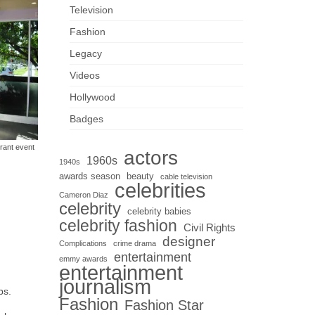
Television
Fashion
Legacy
Videos
Hollywood
Badges
rant event
actors
1960s
1940s
awards season
beauty
cable television
celebrities
Cameron Diaz
celebrity
celebrity babies
celebrity fashion
Civil Rights
designer
Complications
crime drama
entertainment
emmy awards
entertainment
journalism
ps.
Fashion
Fashion Star