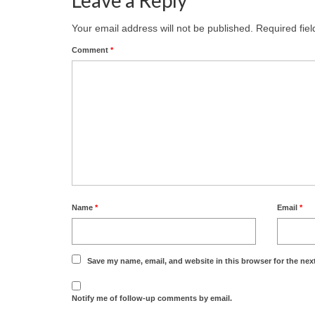
Your email address will not be published.
Required fie
Comment
*
Name
*
Email
*
Save my name, email, and website in this browser for the nex
Notify me of follow-up comments by email.