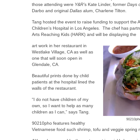
those attending were
Y&R’
s Kate Linder, former
Days o
Darbo and original
Dallas
alum, Charlene Tilton.
Tang hosted the event to raise funding to support the
Children’s Hospital in Los Angeles. The chef has partn
Arts Reaching Kids (HARK) and will be displaying the
art work in her restaurant in
Westlake Village, CA as well as
one that will soon open in
Glendale, CA.
Beautiful prints done by child
patients at the hospital lined the
walls of the restaurant.
“I do not have children of my
own, so I want to help as many
children as I can,” says Tang.
90210pho 
90210pho features healthy
Vietnamese food such shrimp, tofu and veggie spring 