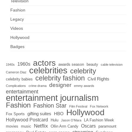
Television
Fashion
Legacy
Videos
Hollywood
Badges
actors
1960s
awards season
beauty
1940s
cable television
celebrities
celebrity
Cameron Diaz
celebrity fashion
Civil Rights
celebrity babies
designer
Complications
crime drama
emmy awards
entertainment
entertainment journalism
Fashion
Fashion Star
Film Festival
Fox Network
Hollywood
gifting suites
HBO
Fox Sports
Hollywood Postcard
Hulu
LA Fashion Week
Jason O'Mara
Netflix
Oscars
movies
music
Ollin Arm Candy
paramount