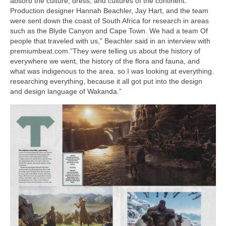
absorb the culture, dress, and cultures of the continent.
Production designer Hannah Beachler, Jay Hart, and the team
were sent down the coast of South Africa for research in areas
such as the Blyde Canyon and Cape Town. We had a team Of
people that traveled with us,” Beachler said in an interview with
premiumbeat.com.”They were telling us about the history of
everywhere we went, the history of the flora and fauna, and
what was indigenous to the area. so I was looking at everything.
researching everything, because it all got put into the design
and design language of Wakanda.”