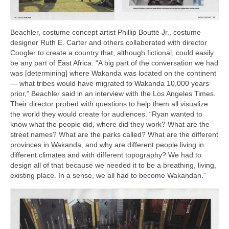
Beachler, costume concept artist Phillip Boutté Jr., costume
designer Ruth E. Carter and others collaborated with director
Coogler to create a country that, although fictional, could easily
be any part of East Africa. “A big part of the conversation we had
was [determining] where Wakanda was located on the continent
— what tribes would have migrated to Wakanda 10,000 years
prior,” Beachler said in an interview with the Los Angeles Times.
Their director probed with questions to help them all visualize
the world they would create for audiences. “Ryan wanted to
know what the people did, where did they work? What are the
street names? What are the parks called? What are the different
provinces in Wakanda, and why are different people living in
different climates and with different topography? We had to
design all of that because we needed it to be a breathing, living,
existing place. In a sense, we all had to become Wakandan.”