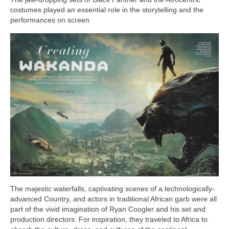
Freelance Resume
costumes played an essential role in the storytelling and the
performances on screen
Linkedin
Contact
The majestic waterfalls, captivating scenes of a technologically-
advanced Country, and actors in traditional African garb were all
part of the vivid imagination of Ryan Coogler and his set and
production directors. For inspiration, they traveled to Africa to