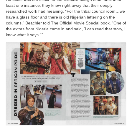
least one instance, they knew right away that their deeply
researched work had meaning. “For the tribal council room…we
have a glass floor and there is old Nigerian lettering on the
columns,” Beachler told The Official Movie Special book. “One of
the extras from Nigeria came in and said, ‘I can read that story, I
know what it says.’ “