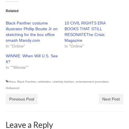
Related
Black Panther costume
10 CIVIL RIGHTS ERA
illustrator Phillip Boutte Jr on
BOOKS THAT STILL
sketching for the box office
RESONATEThe Crisis
smash Mandy.com
Magazine
In "Online"
In "Online"
WINNIE: When Will U.S. See
It?
In ""Winnie""
Africa
,
Black Panther
,
celebrities
,
celebrity fashion
,
entertainment journalism
,
Hollywood
Previous Post
Next Post
Leave a Reply