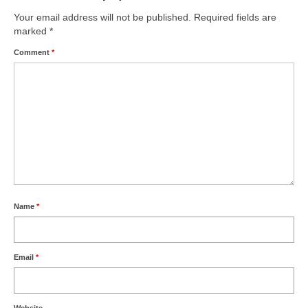
Your email address will not be published.
Required fields are
marked
*
Comment
*
Name
*
Email
*
Website