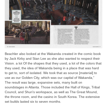
Beachler also looked at the Wakanda created in the comic book
by Jack Kirby and Stan Lee as she also wanted to respect their
Vision. a lot Of the shapes that they used, a lot of the colors that
they used, the idea of Wakanda being in a place that was hard
to get to, sort of isolated. We took that as source [material] to
use as our Golden City, which was our capital of Wakanda,”
The result was large, expansive sets, many built on
soundstages in Atlanta. Those included the Hall of Kings, Tribal
Council, and Shuri’s workspace, as well as The Great Mound,
the throne room, and the casino in South Korea. The extensive
set builds lasted six to seven months.