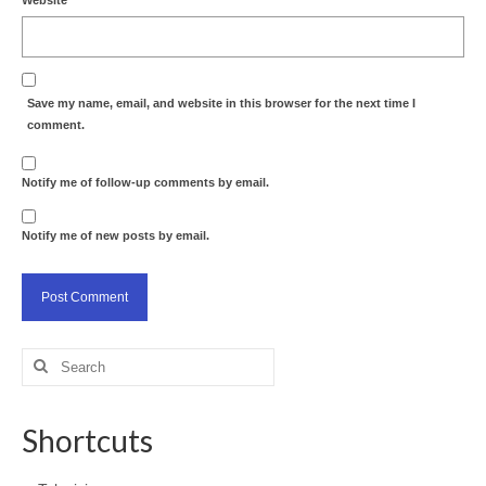
Save my name, email, and website in this browser for the next time I
comment.
Notify me of follow-up comments by email.
Notify me of new posts by email.
Search
for:
Shortcuts