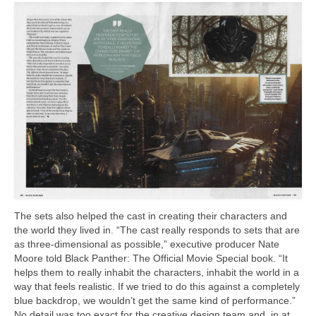
The sets also helped the cast in creating their characters and
the world they lived in. “The cast really responds to sets that are
as three-dimensional as possible,” executive producer Nate
Moore told Black Panther: The Official Movie Special book. “It
helps them to really inhabit the characters, inhabit the world in a
way that feels realistic. If we tried to do this against a completely
blue backdrop, we wouldn’t get the same kind of performance.”
No detail was too exact for the creative design team and. in at