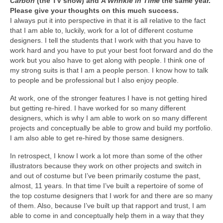
Carbon
(the TV show) and
A Wrinkle in Time
the same year.
Please give your thoughts on this much success.
I always put it into perspective in that it is all relative to the fact
that I am able to, luckily, work for a lot of different costume
designers. I tell the students that I work with that you have to
work hard and you have to put your best foot forward and do the
work but you also have to get along with people. I think one of
my strong suits is that I am a people person. I know how to talk
to people and be professional but I also enjoy people.
At work, one of the stronger features I have is not getting hired
but getting re-hired. I have worked for so many different
designers, which is why I am able to work on so many different
projects and conceptually be able to grow and build my portfolio.
I am also able to get re-hired by those same designers.
In retrospect, I know I work a lot more than some of the other
illustrators because they work on other projects and switch in
and out of costume but I’ve been primarily costume the past,
almost, 11 years. In that time I’ve built a repertoire of some of
the top costume designers that I work for and there are so many
of them. Also, because I’ve built up that rapport and trust, I am
able to come in and conceptually help them in a way that they