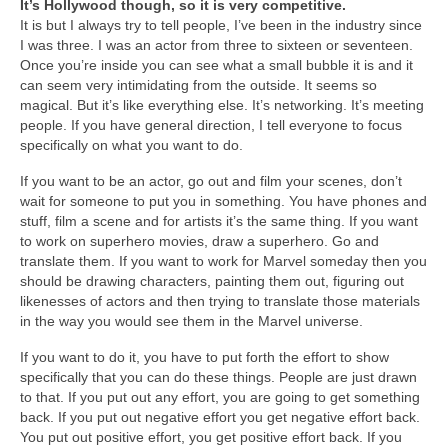
It’s Hollywood though, so it is very competitive.
It is but I always try to tell people, I’ve been in the industry since
I was three. I was an actor from three to sixteen or seventeen.
Once you’re inside you can see what a small bubble it is and it
can seem very intimidating from the outside. It seems so
magical. But it’s like everything else. It’s networking. It’s meeting
people. If you have general direction, I tell everyone to focus
specifically on what you want to do.
If you want to be an actor, go out and film your scenes, don’t
wait for someone to put you in something. You have phones and
stuff, film a scene and for artists it’s the same thing. If you want
to work on superhero movies, draw a superhero. Go and
translate them. If you want to work for Marvel someday then you
should be drawing characters, painting them out, figuring out
likenesses of actors and then trying to translate those materials
in the way you would see them in the Marvel universe.
If you want to do it, you have to put forth the effort to show
specifically that you can do these things. People are just drawn
to that. If you put out any effort, you are going to get something
back. If you put out negative effort you get negative effort back.
You put out positive effort, you get positive effort back. If you