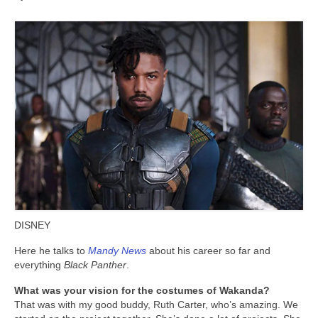
DISNEY
Here he talks to
Mandy News
about his career so far and
everything
Black Panther
.
What was your vision for the costumes of Wakanda?
That was with my good buddy, Ruth Carter, who’s amazing. We