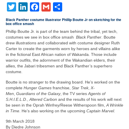
Twitter
LinkedIn
Facebook
Gmail
Share
Freelance Resume
Linkedin
Black Panther costume illustrator Phillip Boutte Jr on sketching for the
box office smash
Contact
Phillip Boutte Jr. is part of the team behind the tribal, yet tech,
costumes we see in box office smash
Black Panther
. Boutte
drew illustrations and collaborated with costume designer Ruth
Carter to create the garments worn by heroes and villains alike
in the fictional East African nation of Wakanda. Those include
warrior outfits, the adornment of the Wakandian elders, their
allies, the Jabari tribesmen and Black Panther’s superhero
costume.
Boutte is no stranger to the drawing board. He’s worked on the
complete
Hunger Games
franchise,
Star Trek
,
X-
Men
,
Guardians of the Galaxy
, the TV series
Agents of
S.H.I.E.L.D.
,
Altered Carbon
and the results of his work will next
be seen in the Oprah Winfrey/Reese Witherspoon film,
A Wrinkle
in Time
. He’s also working on the upcoming
Captain Marvel.
9th March 2018
By Diedre Johnson