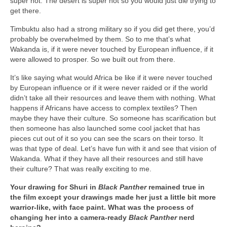
super hot. The desert is super hot so you would just die trying to
get there.
Timbuktu also had a strong military so if you did get there, you’d
probably be overwhelmed by them. So to me that’s what
Wakanda is, if it were never touched by European influence, if it
were allowed to prosper. So we built out from there.
It’s like saying what would Africa be like if it were never touched
by European influence or if it were never raided or if the world
didn’t take all their resources and leave them with nothing. What
happens if Africans have access to complex textiles? Then
maybe they have their culture. So someone has scarification but
then someone has also launched some cool jacket that has
pieces cut out of it so you can see the scars on their torso. It
was that type of deal. Let’s have fun with it and see that vision of
Wakanda. What if they have all their resources and still have
their culture? That was really exciting to me.
Your drawing for Shuri in
Black Panther
remained true in
the film except your drawings made her just a little bit more
warrior-like, with face paint. What was the process of
changing her into a camera-ready
Black Panther
nerd