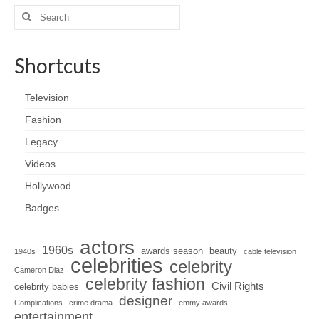
Search
for:
Shortcuts
Television
Fashion
Legacy
Videos
Hollywood
Badges
actors
1960s
awards season
beauty
1940s
cable television
celebrities
celebrity
Cameron Diaz
celebrity fashion
Civil Rights
celebrity babies
designer
Complications
crime drama
emmy awards
entertainment