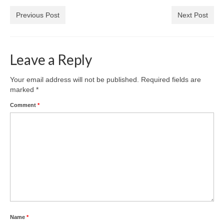
Previous Post
Next Post
Leave a Reply
Your email address will not be published.
Required fields are
marked
*
Comment
*
Name
*