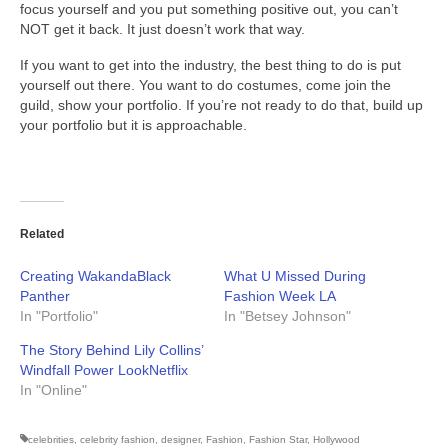
focus yourself and you put something positive out, you can’t
NOT get it back. It just doesn’t work that way.
If you want to get into the industry, the best thing to do is put
yourself out there. You want to do costumes, come join the
guild, show your portfolio. If you’re not ready to do that, build up
your portfolio but it is approachable.
Related
Creating WakandaBlack
What U Missed During
Panther
Fashion Week LA
In "Portfolio"
In "Betsey Johnson"
The Story Behind Lily Collins’
Windfall Power LookNetflix
In "Online"
celebrities
,
celebrity fashion
,
designer
,
Fashion
,
Fashion Star
,
Hollywood