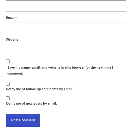
Email
*
Website
Save my name, email, and website in this browser for the next time I
comment.
Notify me of follow-up comments by email.
Notify me of new posts by email.