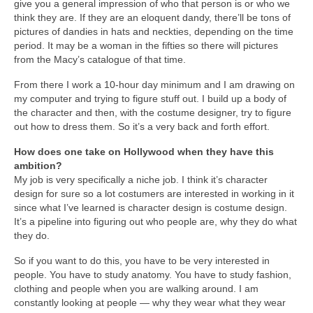
give you a general impression of who that person is or who we
think they are. If they are an eloquent dandy, there’ll be tons of
pictures of dandies in hats and neckties, depending on the time
period. It may be a woman in the fifties so there will pictures
from the Macy’s catalogue of that time.
From there I work a 10-hour day minimum and I am drawing on
my computer and trying to figure stuff out. I build up a body of
the character and then, with the costume designer, try to figure
out how to dress them. So it’s a very back and forth effort.
How does one take on Hollywood when they have this
ambition?
My job is very specifically a niche job. I think it’s character
design for sure so a lot costumers are interested in working in it
since what I’ve learned is character design is costume design.
It’s a pipeline into figuring out who people are, why they do what
they do.
So if you want to do this, you have to be very interested in
people. You have to study anatomy. You have to study fashion,
clothing and people when you are walking around. I am
constantly looking at people — why they wear what they wear