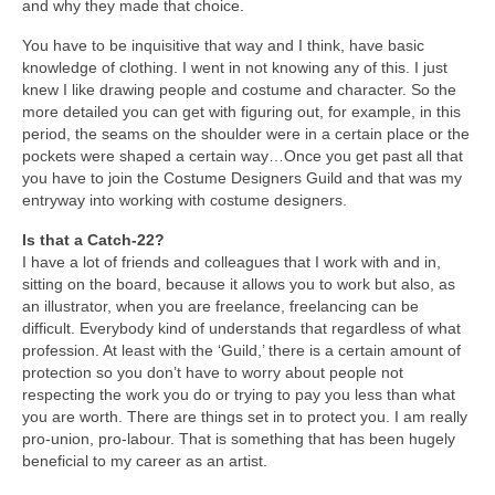
and why they made that choice.
You have to be inquisitive that way and I think, have basic
knowledge of clothing. I went in not knowing any of this. I just
knew I like drawing people and costume and character. So the
more detailed you can get with figuring out, for example, in this
period, the seams on the shoulder were in a certain place or the
pockets were shaped a certain way…Once you get past all that
you have to join the Costume Designers Guild and that was my
entryway into working with costume designers.
Is that a Catch-22?
I have a lot of friends and colleagues that I work with and in,
sitting on the board, because it allows you to work but also, as
an illustrator, when you are freelance, freelancing can be
difficult. Everybody kind of understands that regardless of what
profession. At least with the ‘Guild,’ there is a certain amount of
protection so you don’t have to worry about people not
respecting the work you do or trying to pay you less than what
you are worth. There are things set in to protect you. I am really
pro-union, pro-labour. That is something that has been hugely
beneficial to my career as an artist.