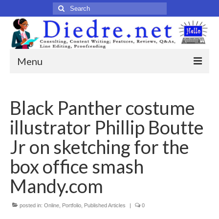
Search
for:
Menu
Home
Black Panther costume
Published Articles
illustrator Phillip Boutte
Online
Jr on sketching for the
Print
box office smash
Legacy
Mandy.com
Legacy Portfolio
posted in:
Online
,
Portfolio
,
Published Articles
|
0
About