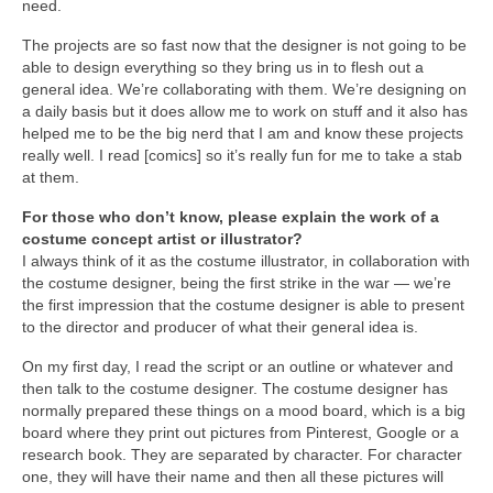
need.
The projects are so fast now that the designer is not going to be
able to design everything so they bring us in to flesh out a
general idea. We’re collaborating with them. We’re designing on
a daily basis but it does allow me to work on stuff and it also has
helped me to be the big nerd that I am and know these projects
really well. I read [comics] so it’s really fun for me to take a stab
at them.
For those who don’t know, please explain the work of a
costume concept artist or illustrator?
I always think of it as the costume illustrator, in collaboration with
the costume designer, being the first strike in the war — we’re
the first impression that the costume designer is able to present
to the director and producer of what their general idea is.
On my first day, I read the script or an outline or whatever and
then talk to the costume designer. The costume designer has
normally prepared these things on a mood board, which is a big
board where they print out pictures from Pinterest, Google or a
research book. They are separated by character. For character
one, they will have their name and then all these pictures will