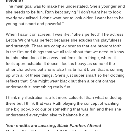
heroine?
The main goal was to make her understated. She’s younger and
she needs to be fun. Ruth kept saying “I don’t want her to look
overly sexualised. I don’t want her to look older. I want her to be
young but smart and powerful.”
When I saw it on screen, I was like, “She’s perfect!” The actress
Letitia Wright was perfect because she exudes this playfulness
and strength. There are complex scenes that are brought forth
in the film and things that we all talk about that we need to know
but she also does it in a way that feels like a fringe, where it
feels approachable. It doesn’t feel as heavy as some of the
other characters but she is also this brilliant brain that is coming
up with all of these things. She’s just super smart so her clothing
reflects that. She might wear black but then a bright orange
underneath it, something really fun.
I think my illustration is a lot more colourful than what ended up
there but I think that was Ruth playing the concept of wanting
one big pop-up colour or something that was fun and then she
understated everything else to balance it out.
Your credits are amazing,
Black Panther, Altered