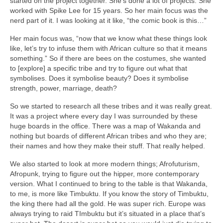
started on the project together. She’s done a lot of projects. She
worked with Spike Lee for 15 years. So her main focus was the
nerd part of it. I was looking at it like, “the comic book is this…”
Her main focus was, “now that we know what these things look
like, let’s try to infuse them with African culture so that it means
something.” So if there are bees on the costumes, she wanted
to [explore] a specific tribe and try to figure out what that
symbolises. Does it symbolise beauty? Does it symbolise
strength, power, marriage, death?
So we started to research all these tribes and it was really great.
It was a project where every day I was surrounded by these
huge boards in the office. There was a map of Wakanda and
nothing but boards of different African tribes and who they are;
their names and how they make their stuff. That really helped.
We also started to look at more modern things; Afrofuturism,
Afropunk, trying to figure out the hipper, more contemporary
version. What I continued to bring to the table is that Wakanda,
to me, is more like Timbuktu. If you know the story of Timbuktu,
the king there had all the gold. He was super rich. Europe was
always trying to raid TImbuktu but it’s situated in a place that’s