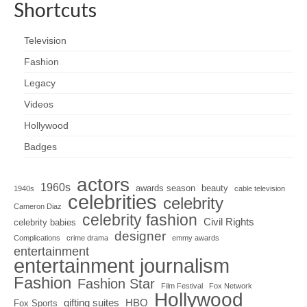
Shortcuts
Television
Fashion
Legacy
Videos
Hollywood
Badges
actors
1960s
awards season
beauty
1940s
cable television
celebrities
celebrity
Cameron Diaz
celebrity fashion
Civil Rights
celebrity babies
designer
Complications
crime drama
emmy awards
entertainment
entertainment journalism
Fashion
Fashion Star
Film Festival
Fox Network
Hollywood
gifting suites
HBO
Fox Sports