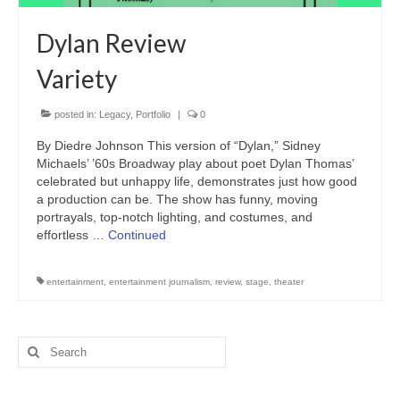
Freelance Resume
Dylan Review
Linkedin
Variety
Contact
posted in:
Legacy
,
Portfolio
|
0
By Diedre Johnson This version of “Dylan,” Sidney
Michaels’ ’60s Broadway play about poet Dylan Thomas’
celebrated but unhappy life, demonstrates just how good
a production can be. The show has funny, moving
portrayals, top-notch lighting, and costumes, and
effortless …
Continued
entertainment
,
entertainment journalism
,
review
,
stage
,
theater
Search
for: