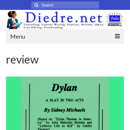
Search
for:
Menu
Home
review
Published Articles
Online
Print
Legacy
Legacy Portfolio
About