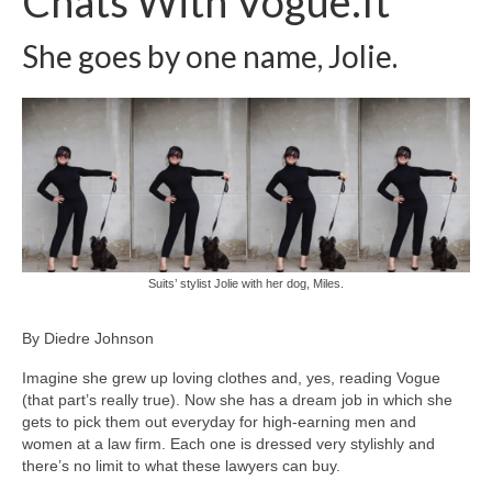
Chats With Vogue.It
Freelance Resume
She goes by one name, Jolie.
Linkedin
Contact
Suits’ stylist Jolie with her dog, Miles.
By Diedre Johnson
Imagine she grew up loving clothes and, yes, reading Vogue
(that part’s really true). Now she has a dream job in which she
gets to pick them out everyday for high-earning men and
women at a law firm. Each one is dressed very stylishly and
there’s no limit to what these lawyers can buy.