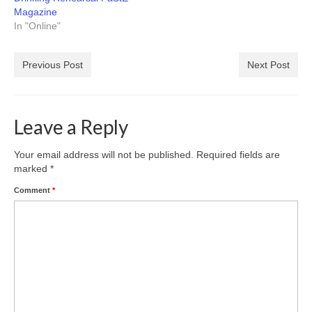
Magazine
In "Online"
Previous Post
Next Post
Leave a Reply
Your email address will not be published.
Required fields are
marked
*
Comment
*