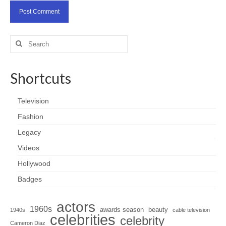
Search
for:
Shortcuts
Television
Fashion
Legacy
Videos
Hollywood
Badges
actors
1960s
awards season
beauty
1940s
cable television
celebrities
celebrity
Cameron Diaz