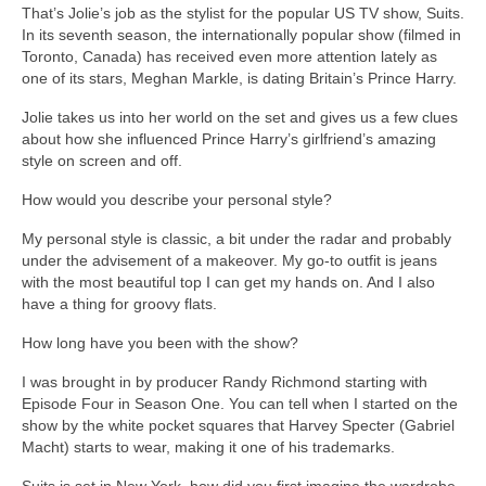
That’s Jolie’s job as the stylist for the popular US TV show, Suits.
In its seventh season, the internationally popular show (filmed in
Toronto, Canada) has received even more attention lately as
one of its stars, Meghan Markle, is dating Britain’s Prince Harry.
Jolie takes us into her world on the set and gives us a few clues
about how she influenced Prince Harry’s girlfriend’s amazing
style on screen and off.
How would you describe your personal style?
My personal style is classic, a bit under the radar and probably
under the advisement of a makeover. My go-to outfit is jeans
with the most beautiful top I can get my hands on. And I also
have a thing for groovy flats.
How long have you been with the show?
I was brought in by producer Randy Richmond starting with
Episode Four in Season One. You can tell when I started on the
show by the white pocket squares that Harvey Specter (Gabriel
Macht) starts to wear, making it one of his trademarks.
Suits is set in New York, how did you first imagine the wardrobe