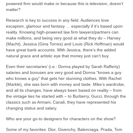
powered firm would make or because this is television, doesn’t
matter?
Research is key to success in any field. Audiences love
escapism, glamour and fantasy … especially if it’s based upon
reality. Knowing high-powered law firm lawyers/partners can
make millions, and being very good at what they do – Harvey
(Macht), Jessica (Gina Torres) and Louis (Rick Hoffman) would
have great bank accounts. With Jessica, there’s the added
natural grace and artistic eye that money just can’t buy.
Even their secretaries’ (i.e.: Donna played by Sarah Rafferty)
salaries and bonuses are very good and Donna “knows a guy
who knows a guy” that gets her stunning clothes. With Rachel
(Markle), she was born with money and taste. Mike’s wardrobe,
and all its changes, have always been based on reality – from
the vintage ties he started with – to Burberry, Gucci, through the
classics such as Armani, Canali, they have represented his
changing status and salary.
Who are your go-to designers for characters on the show?
Some of my favorites: Dior, Givenchy, Balenciaga, Prada, Tom