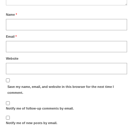
Name
*
Email
*
Website
Save my name, email, and website in this browser for the next time I
comment.
Notify me of follow-up comments by email.
Notify me of new posts by email.