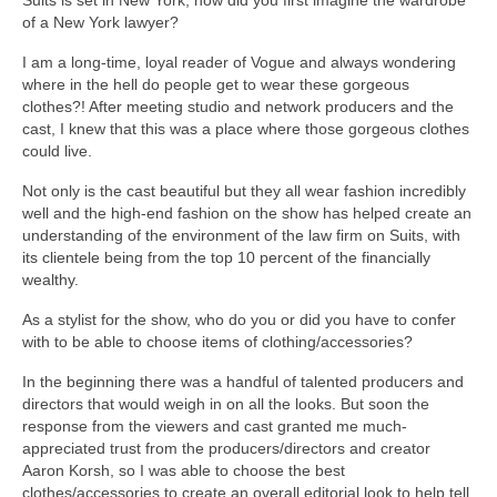
of a New York lawyer?
I am a long-time, loyal reader of Vogue and always wondering
where in the hell do people get to wear these gorgeous
clothes?! After meeting studio and network producers and the
cast, I knew that this was a place where those gorgeous clothes
could live.
Not only is the cast beautiful but they all wear fashion incredibly
well and the high-end fashion on the show has helped create an
understanding of the environment of the law firm on Suits, with
its clientele being from the top 10 percent of the financially
wealthy.
As a stylist for the show, who do you or did you have to confer
with to be able to choose items of clothing/accessories?
In the beginning there was a handful of talented producers and
directors that would weigh in on all the looks. But soon the
response from the viewers and cast granted me much-
appreciated trust from the producers/directors and creator
Aaron Korsh, so I was able to choose the best
clothes/accessories to create an overall editorial look to help tell