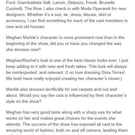
Ford, Giambattista Valli, Lanvin, Delpozo, Fendi, Brunello
Cucinelli, The Row. I also check in with Moda Operandi for new
designers. Whether it’s a suit, tie, dress, blouse, skirt or
accessory, I can find something for each of the cast members in
new and old houses.
Meghan Markle’s character is more prominent now than in the
beginning of the show, did you or have you changed the way
she dresses now?
Meghan/Rachel’s look is one of the best classic looks ever. I just
keep adding to it with new and fresh takes. This look will always
be reinterpreted, and relevant. (I so love dressing Gina Torres!
We both have really enjoyed creating her character’s closet.)
Markle also dresses terrifically for red carpets and out and
about. Would you say the cast is influenced by their character’s
style on the show?
Meghan has very good taste along with a sharp eye for what
works on her and makes great choices for the events she
attends. The success of the show has exposed all cast to the
amazing world of fashion, both on and off camera, leading them