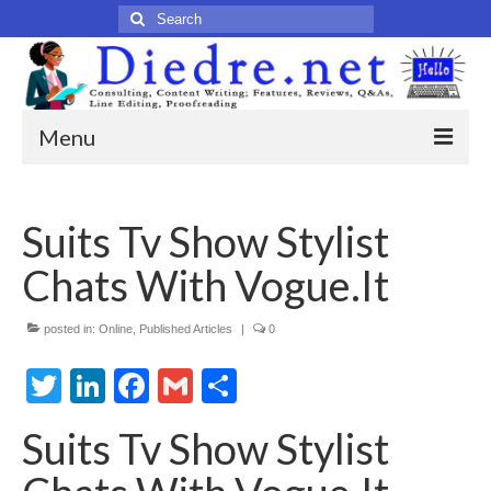
Search
for:
Menu
Home
Suits Tv Show Stylist
Published Articles
Chats With Vogue.It
Online
Print
posted in:
Online
,
Published Articles
|
0
Twitter
Legacy
LinkedIn
Facebook
Gmail
Share
Legacy Portfolio
Suits Tv Show Stylist
About