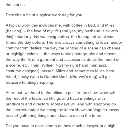
the stories.
Describe a bit of a typical work day for you.
A typical work day includes me, with coffee in bed, and Miles
(her dog) – the love of my life (and yes, my husband is ok with
this).I start my day watching dailies; the footage of what was
filmed the day before. There is always something to learn and/or
confirm from dailies; the way the lighting of a scene can change
or highlight colors … the ways fabric photographs and moves …
the way the fit of a garment and accessories detail the mood of
a scene, etc. Then, William Ng (my right hand man/asst.
costume designer), myself, Miles and sometimes Miles’ best
friend, Lucky (who is Gabriel(Macht)/Harvey’s dog) will go
treasure hunting/shopping.
After that, we head to the office to pull for the show, work with
the rest of the team, do fittings and have meetings with
producers and directors. Most days will end with shopping on
the internet and/or watching the latest shows on Vogue runway
to start gathering things and ideas to use in the future.
Did you have to do research on how much a lawyer at a high-