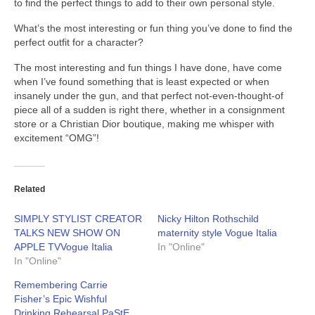
to find the perfect things to add to their own personal style.
What’s the most interesting or fun thing you’ve done to find the
perfect outfit for a character?
The most interesting and fun things I have done, have come
when I’ve found something that is least expected or when
insanely under the gun, and that perfect not-even-thought-of
piece all of a sudden is right there, whether in a consignment
store or a Christian Dior boutique, making me whisper with
excitement “OMG”!
Related
SIMPLY STYLIST CREATOR
Nicky Hilton Rothschild
TALKS NEW SHOW ON
maternity style Vogue Italia
APPLE TVVogue Italia
In "Online"
In "Online"
Remembering Carrie
Fisher’s Epic Wishful
Drinking Rehearsal PaStE