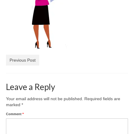
Freelance Resume
Linkedin
Contact
Previous Post
Leave a Reply
Your email address will not be published.
Required fields are
marked
*
Comment
*