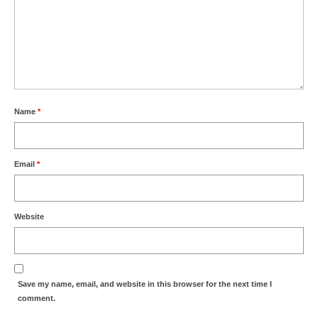
Name
*
Email
*
Website
Save my name, email, and website in this browser for the next time I
comment.