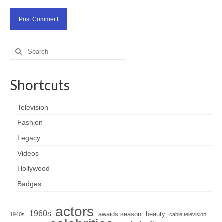
Search
for:
Shortcuts
Television
Fashion
Legacy
Videos
Hollywood
Badges
actors
1960s
awards season
beauty
1940s
cable television