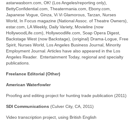
astarwasborn.com, OK! (Los Angeles/reporting only),
BettyConfidential.com, Theatermania.com, Ebony.com,
Japanese Vogue, Ginza, Vi Vi Glamorous, Tarzan, Nurses
World, In Focus magazine (National Assoc. of Theatre Owners),
estar.com, LA Weekly, Daily Variety, Movieline (now
HollywoodLife.com), Hollywoodlife.com, Soap Opera Digest,
Backstage West (now Backstage), (original) Drama-Logue, Free
Spirit, Nurses World, Los Angeles Business Journal, Minority
Employment Journal. Articles have also appeared in the Los
Angeles Reader. Entertainment Today, regional and specialty
publications.
Freelance Editorial (Other)
American Waterfowler
Proofing and editing project for hunting trade publication (2011)
SDI Communications
(Culver City, CA, 2011)
Video transcription project, using British English