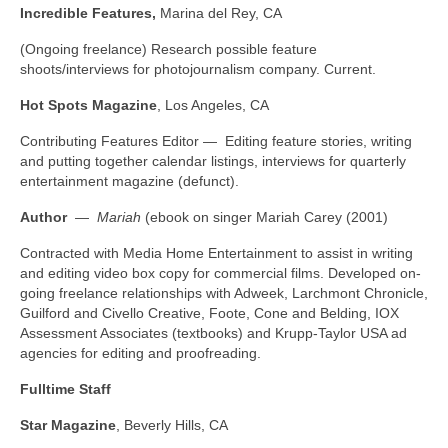
Incredible Features,
Marina del Rey, CA
(Ongoing freelance) Research possible feature
shoots/interviews for photojournalism company. Current.
Hot Spots Magazine
, Los Angeles, CA
Contributing Features Editor — Editing feature stories, writing
and putting together calendar listings, interviews for quarterly
entertainment magazine (defunct).
Author
—
Mariah
(ebook on singer Mariah Carey (2001)
Contracted with Media Home Entertainment to assist in writing
and editing video box copy for commercial films. Developed on-
going freelance relationships with Adweek, Larchmont Chronicle,
Guilford and Civello Creative, Foote, Cone and Belding, IOX
Assessment Associates (textbooks) and Krupp-Taylor USA ad
agencies for editing and proofreading.
Fulltime Staff
Star Magazine
, Beverly Hills, CA