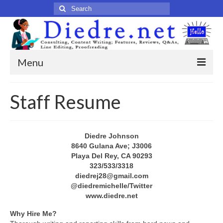
Search
for:
Menu
Home
Staff Resume
Published Articles
Online
Diedre Johnson
8640 Gulana Ave; J3006
Print
Playa Del Rey, CA 90293
323/533/3318
Legacy
diedrej28@gmail.com
@diedremichelle/Twitter
Legacy Portfolio
www.diedre.net
About
Why Hire Me?