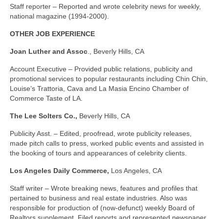
Staff reporter – Reported and wrote celebrity news for weekly,
national magazine (1994-2000).
OTHER JOB EXPERIENCE
Joan Luther and Assoc
., Beverly Hills, CA
Account Executive – Provided public relations, publicity and
promotional services to popular restaurants including Chin Chin,
Louise’s Trattoria, Cava and La Masia Encino Chamber of
Commerce Taste of LA.
The Lee Solters Co.,
Beverly Hills, CA
Publicity Asst. – Edited, proofread, wrote publicity releases,
made pitch calls to press, worked public events and assisted in
the booking of tours and appearances of celebrity clients.
Los Angeles
Daily Commerce,
Los Angeles, CA
Staff writer – Wrote breaking news, features and profiles that
pertained to business and real estate industries. Also was
responsible for production of (now-defunct) weekly Board of
Realtors supplement. Filed reports and represented newspaper