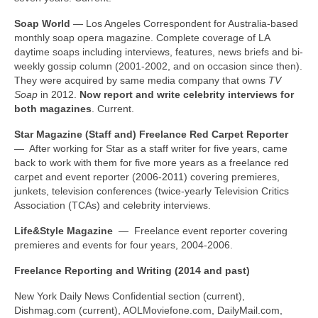
Soap World
— Los Angeles Correspondent for Australia-based
monthly soap opera magazine. Complete coverage of LA
daytime soaps including interviews, features, news briefs and bi-
weekly gossip column (2001-2002, and on occasion since then).
They were acquired by same media company that owns
TV
Soap
in 2012.
Now report and write celebrity interviews for
both magazines
. Current.
Star Magazine (Staff and) Freelance Red Carpet Reporter
— After working for Star as a staff writer for five years, came
back to work with them for five more years as a freelance red
carpet and event reporter (2006-2011) covering premieres,
junkets, television conferences (twice-yearly Television Critics
Association (TCAs) and celebrity interviews.
Life&Style Magazine
— Freelance event reporter covering
premieres and events for four years, 2004-2006.
Freelance Reporting and Writing (2014 and past)
New York Daily News Confidential section (current),
Dishmag.com (current), AOLMoviefone.com, DailyMail.com,