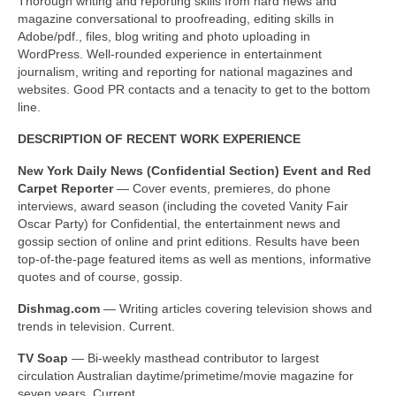
Thorough writing and reporting skills from hard news and
Freelance Resume
magazine conversational to proofreading, editing skills in
Adobe/pdf., files, blog writing and photo uploading in
Linkedin
WordPress. Well-rounded experience in entertainment
journalism, writing and reporting for national magazines and
Contact
websites. Good PR contacts and a tenacity to get to the bottom
line.
DESCRIPTION OF RECENT WORK EXPERIENCE
New York
Daily News (Confidential Section) Event and Red
Carpet Reporter
— Cover events, premieres, do phone
interviews, award season (including the coveted Vanity Fair
Oscar Party) for Confidential, the entertainment news and
gossip section of online and print editions. Results have been
top-of-the-page featured items as well as mentions, informative
quotes and of course, gossip.
Dishmag.com
— Writing articles covering television shows and
trends in television. Current.
TV Soap
— Bi-weekly masthead contributor to largest
circulation Australian daytime/primetime/movie magazine for
seven years. Current.