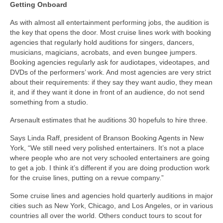
Getting Onboard
As with almost all entertainment performing jobs, the audition is
the key that opens the door. Most cruise lines work with booking
agencies that regularly hold auditions for singers, dancers,
musicians, magicians, acrobats, and even bungee jumpers.
Booking agencies regularly ask for audiotapes, videotapes, and
DVDs of the performers’ work. And most agencies are very strict
about their requirements: if they say they want audio, they mean
it, and if they want it done in front of an audience, do not send
something from a studio.
Arsenault estimates that he auditions 30 hopefuls to hire three.
Says Linda Raff, president of Branson Booking Agents in New
York, “We still need very polished entertainers. It’s not a place
where people who are not very schooled entertainers are going
to get a job. I think it’s different if you are doing production work
for the cruise lines, putting on a revue company.”
Some cruise lines and agencies hold quarterly auditions in major
cities such as New York, Chicago, and Los Angeles, or in various
countries all over the world. Others conduct tours to scout for