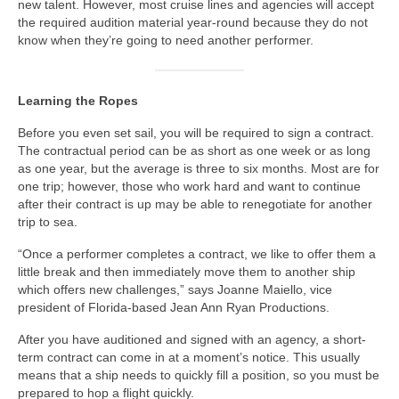
new talent. However, most cruise lines and agencies will accept
the required audition material year-round because they do not
know when they’re going to need another performer.
Learning the Ropes
Before you even set sail, you will be required to sign a contract.
The contractual period can be as short as one week or as long
as one year, but the average is three to six months. Most are for
one trip; however, those who work hard and want to continue
after their contract is up may be able to renegotiate for another
trip to sea.
“Once a performer completes a contract, we like to offer them a
little break and then immediately move them to another ship
which offers new challenges,” says Joanne Maiello, vice
president of Florida-based Jean Ann Ryan Productions.
After you have auditioned and signed with an agency, a short-
term contract can come in at a moment’s notice. This usually
means that a ship needs to quickly fill a position, so you must be
prepared to hop a flight quickly.