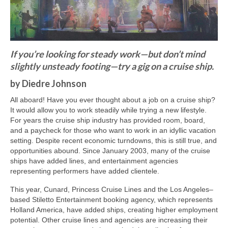
Freelance Resume
Linkedin
Contact
If you’re looking for steady work—but don’t mind
slightly unsteady footing—try a gig on a cruise ship.
by Diedre Johnson
All aboard! Have you ever thought about a job on a cruise ship?
It would allow you to work steadily while trying a new lifestyle.
For years the cruise ship industry has provided room, board,
and a paycheck for those who want to work in an idyllic vacation
setting. Despite recent economic turndowns, this is still true, and
opportunities abound. Since January 2003, many of the cruise
ships have added lines, and entertainment agencies
representing performers have added clientele.
This year, Cunard, Princess Cruise Lines and the Los Angeles–
based Stiletto Entertainment booking agency, which represents
Holland America, have added ships, creating higher employment
potential. Other cruise lines and agencies are increasing their