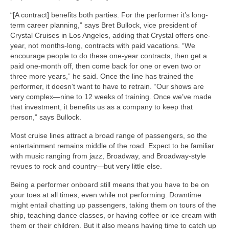
“[A contract] benefits both parties. For the performer it’s long-
term career planning,” says Bret Bullock, vice president of
Crystal Cruises in Los Angeles, adding that Crystal offers one-
year, not months-long, contracts with paid vacations. “We
encourage people to do these one-year contracts, then get a
paid one-month off, then come back for one or even two or
three more years,” he said. Once the line has trained the
performer, it doesn’t want to have to retrain. “Our shows are
very complex—nine to 12 weeks of training. Once we’ve made
that investment, it benefits us as a company to keep that
person,” says Bullock.
Most cruise lines attract a broad range of passengers, so the
entertainment remains middle of the road. Expect to be familiar
with music ranging from jazz, Broadway, and Broadway-style
revues to rock and country—but very little else.
Being a performer onboard still means that you have to be on
your toes at all times, even while not performing. Downtime
might entail chatting up passengers, taking them on tours of the
ship, teaching dance classes, or having coffee or ice cream with
them or their children. But it also means having time to catch up