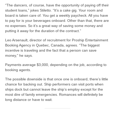
“The dancers, of course, have the opportunity of paying off their
student loans,” jokes Stiletto. “It’s a cake gig. Your room and
board is taken care of. You get a weekly paycheck. All you have
to pay for is your beverages onboard. Other than that, there are
no expenses. So it’s a great way of saving some money and
putting it away for the duration of the contract.”
Leo Arsenault, director of recruitment for Proship Entertainment
Booking Agency in Quebec, Canada, agrees. “The biggest
incentive is traveling and the fact that a person can save
money,” he says.
Payments average $3,000, depending on the job, according to
booking agents.
The possible downside is that once one is onboard, there’s little
chance for backing out. Ship performers can visit ports when
ships dock but cannot leave the ship’s employ except for the
most dire of family emergencies. Romances will definitely be
long distance or have to wait.