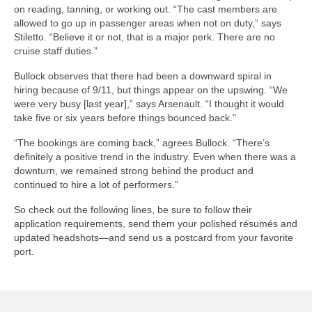
on reading, tanning, or working out. “The cast members are
allowed to go up in passenger areas when not on duty,” says
Stiletto. “Believe it or not, that is a major perk. There are no
cruise staff duties.”
Bullock observes that there had been a downward spiral in
hiring because of 9/11, but things appear on the upswing. “We
were very busy [last year],” says Arsenault. “I thought it would
take five or six years before things bounced back.”
“The bookings are coming back,” agrees Bullock. “There’s
definitely a positive trend in the industry. Even when there was a
downturn, we remained strong behind the product and
continued to hire a lot of performers.”
So check out the following lines, be sure to follow their
application requirements, send them your polished résumés and
updated headshots—and send us a postcard from your favorite
port.