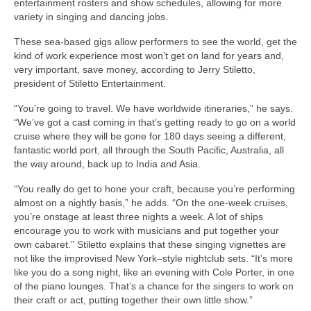
entertainment rosters and show schedules, allowing for more
variety in singing and dancing jobs.
These sea-based gigs allow performers to see the world, get the
kind of work experience most won’t get on land for years and,
very important, save money, according to Jerry Stiletto,
president of Stiletto Entertainment.
“You’re going to travel. We have worldwide itineraries,” he says.
“We’ve got a cast coming in that’s getting ready to go on a world
cruise where they will be gone for 180 days seeing a different,
fantastic world port, all through the South Pacific, Australia, all
the way around, back up to India and Asia.
“You really do get to hone your craft, because you’re performing
almost on a nightly basis,” he adds. “On the one-week cruises,
you’re onstage at least three nights a week. A lot of ships
encourage you to work with musicians and put together your
own cabaret.” Stiletto explains that these singing vignettes are
not like the improvised New York–style nightclub sets. “It’s more
like you do a song night, like an evening with Cole Porter, in one
of the piano lounges. That’s a chance for the singers to work on
their craft or act, putting together their own little show.”